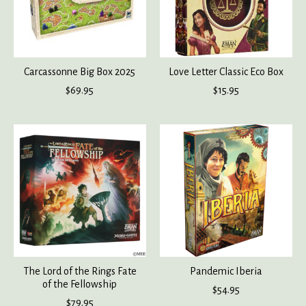
Carcassonne Big Box 2025
Love Letter Classic Eco Box
$69.95
$15.95
The Lord of the Rings Fate
Pandemic Iberia
of the Fellowship
$54.95
$79.95