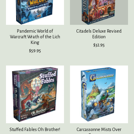
Pandemic World of
Citadels Deluxe Revised
Warcraft Wrath of the Lich
Edition
King
$32.95
$59.95
Stuffed Fables Oh Brother!
Carcassonne Mists Over