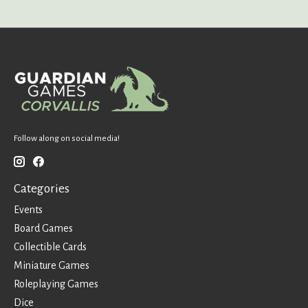
Follow along on social media!
Categories
Events
Board Games
Collectible Cards
Miniature Games
Roleplaying Games
Dice