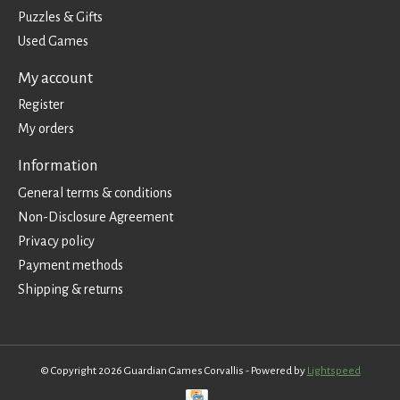
Puzzles & Gifts
Used Games
My account
Register
My orders
Information
General terms & conditions
Non-Disclosure Agreement
Privacy policy
Payment methods
Shipping & returns
© Copyright 2026 Guardian Games Corvallis - Powered by
Lightspeed