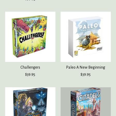
Challengers
Paleo A New Beginning
$39.95
$39.95