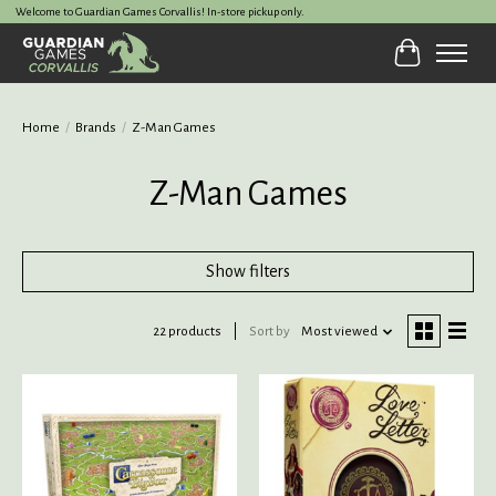
Welcome to Guardian Games Corvallis! In-store pickup only.
Cart
Home
/
Brands
/
Z-Man Games
Z-Man Games
Show filters
22 products
Sort by
Most viewed