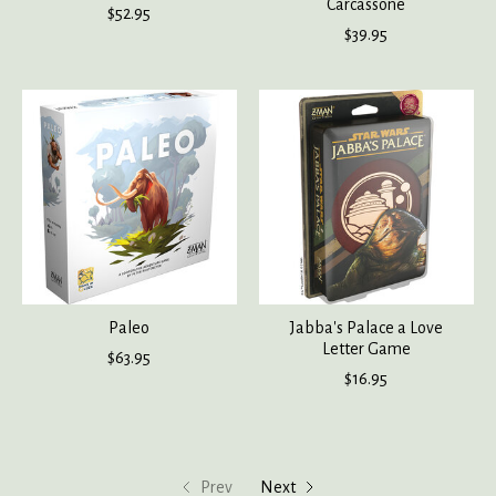
Carcassone
$52.95
$39.95
Paleo
Jabba's Palace a Love
Letter Game
$63.95
$16.95
Prev
Next