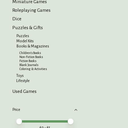
Miniature Games
Roleplaying Games
Dice
Puzzles & Gifts
Puzzles
Model Kits
Books & Magazines
Children's Books
Non-Fiction Books
Fiction Books
Blank Journals
Coloring & Activities
Toys
Lifestyle
Used Games
Price
Price minimum value
Price maximum value
$
0
- $
5