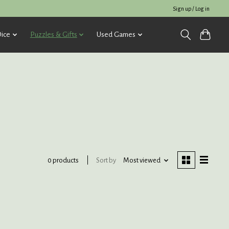
Sign up / Log in
ice
Puzzles & Gifts
Used Games
Sort by
Most viewed
0 products