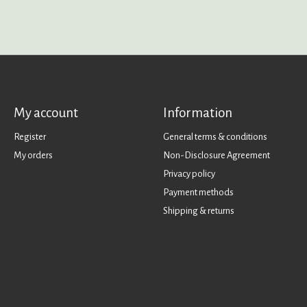
My account
Information
Register
General terms & conditions
My orders
Non-Disclosure Agreement
Privacy policy
Payment methods
Shipping & returns