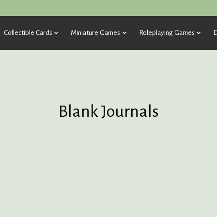
Collectible Cards
Miniature Games
Roleplaying Games
D
Blank Journals