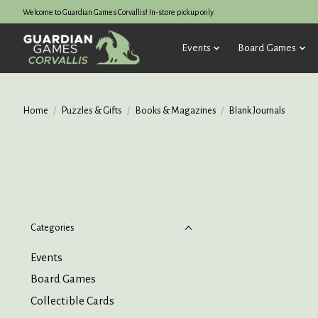
Welcome to Guardian Games Corvallis! In-store pickup only.
Events
Board Games
Home
/
Puzzles & Gifts
/
Books & Magazines
/
Blank Journals
Categories
Events
Board Games
Collectible Cards