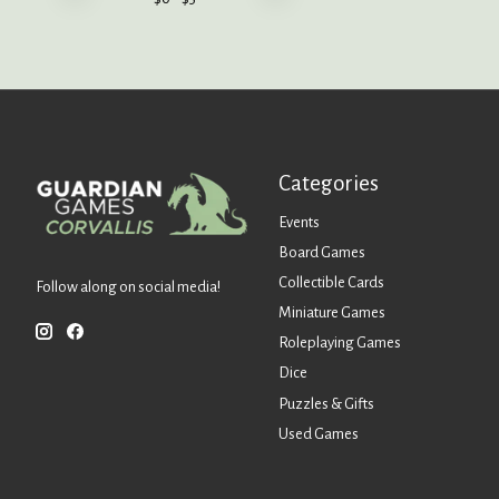
Categories
Events
Board Games
Collectible Cards
Follow along on social media!
Miniature Games
Roleplaying Games
Dice
Puzzles & Gifts
Used Games