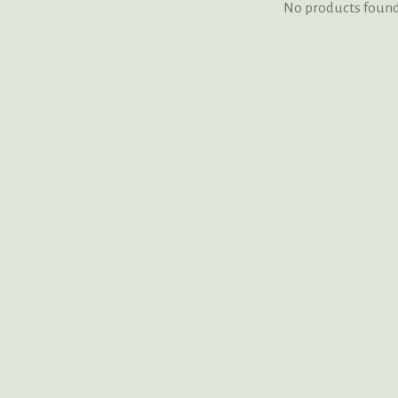
No products foun