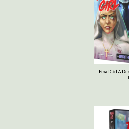
Final Girl A D