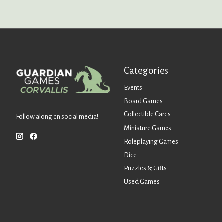
Categories
Events
Board Games
Collectible Cards
Follow along on social media!
Miniature Games
Roleplaying Games
Dice
Puzzles & Gifts
Used Games