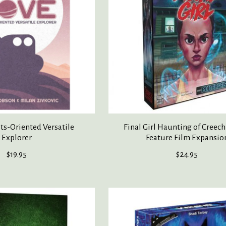
s-Oriented Versatile
Final Girl Haunting of Creec
Explorer
Feature Film Expansio
$19.95
$24.95