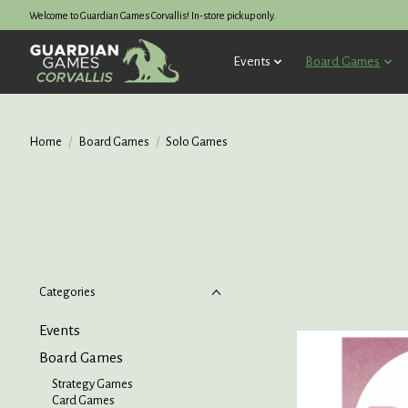
Welcome to Guardian Games Corvallis! In-store pickup only.
Events
Board Games
Home
/
Board Games
/
Solo Games
Categories
Events
Board Games
Strategy Games
Card Games