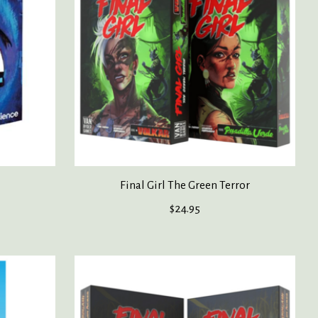
Final Girl The Green Terror
$24.95