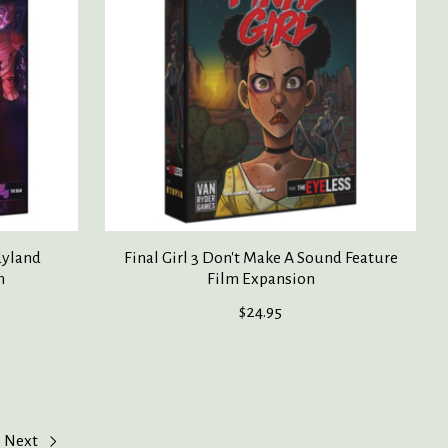
dyland
Final Girl 3 Don't Make A Sound Feature
n
Film Expansion
$24.95
Next