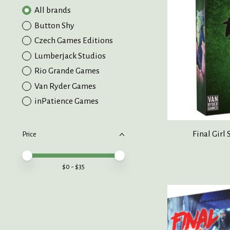
All brands
Button Shy
Czech Games Editions
Lumberjack Studios
Rio Grande Games
Van Ryder Games
inPatience Games
Final Girl 
Price
Price minimum value
Price maximum value
$
0
- $
35