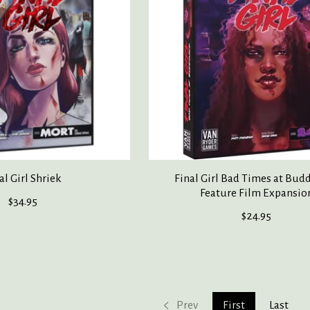
al Girl Shriek
Final Girl Bad Times at Bud
Feature Film Expansio
$34.95
$24.95
Prev
First
Last