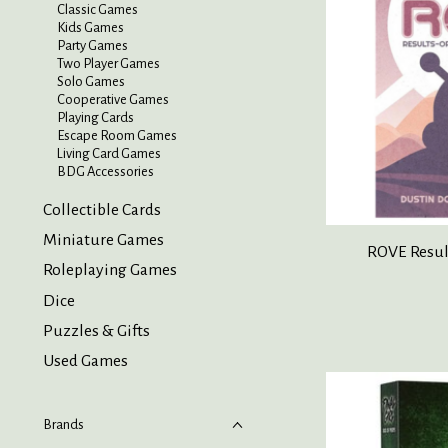
Classic Games
Kids Games
Party Games
Two Player Games
Solo Games
Cooperative Games
Playing Cards
Escape Room Games
Living Card Games
BDG Accessories
Collectible Cards
Miniature Games
ROVE Result
Roleplaying Games
Dice
Puzzles & Gifts
Used Games
Brands