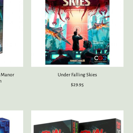
h Manor
Under Falling Skies
n
$29.95