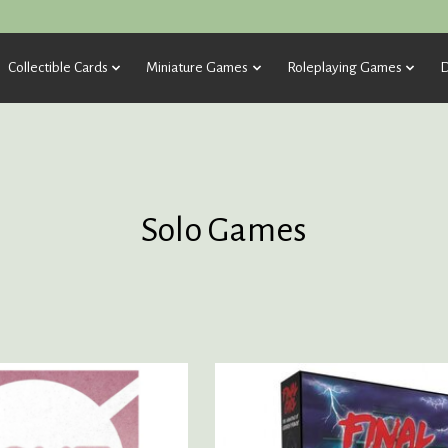
Collectible Cards
Miniature Games
Roleplaying Games
D
Solo Games