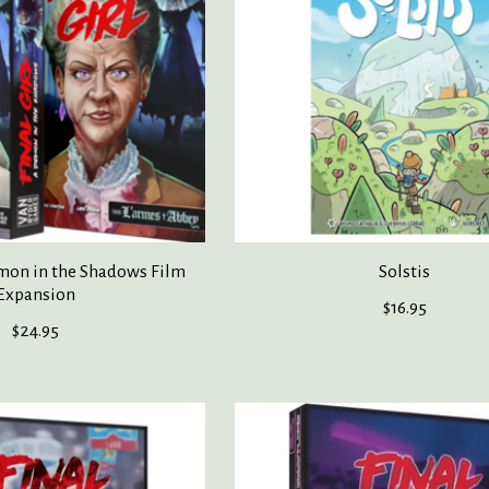
emon in the Shadows Film
Solstis
Expansion
$16.95
$24.95