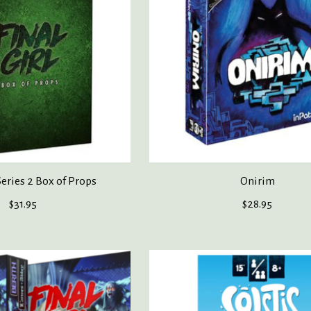
Series 2 Box of Props
Onirim
$31.95
$28.95