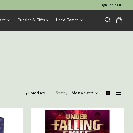
Sign up / Log in
ice
Puzzles & Gifts
Used Games
Sort by
Most viewed
34 products