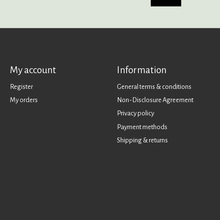
My account
Information
Register
General terms & conditions
My orders
Non-Disclosure Agreement
Privacy policy
Payment methods
Shipping & returns