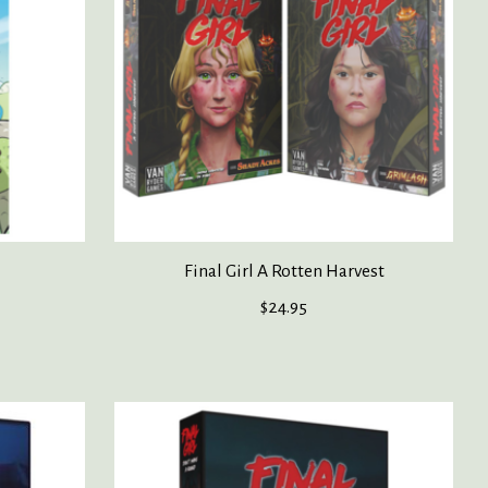
Final Girl A Rotten Harvest
$24.95