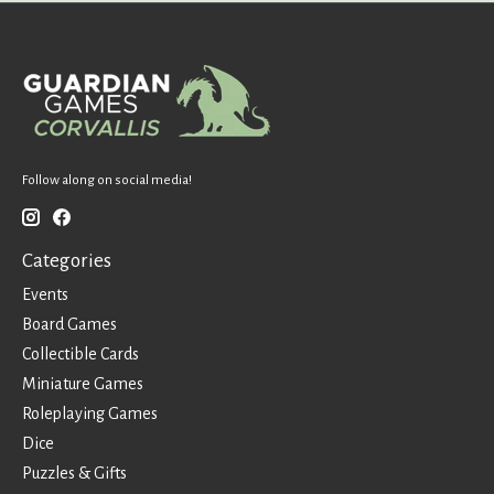
Follow along on social media!
Categories
Events
Board Games
Collectible Cards
Miniature Games
Roleplaying Games
Dice
Puzzles & Gifts