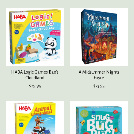
HABA Logic Games Bao's
A Midsummer Nights
Cloudland
Fayre
$29.95
$23.95