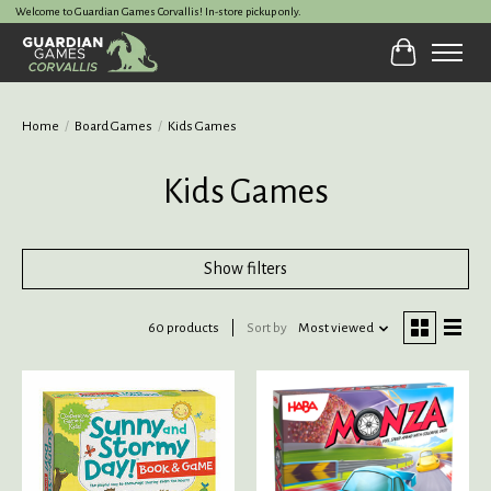
Welcome to Guardian Games Corvallis! In-store pickup only.
Cart
Home
/
Board Games
/
Kids Games
Kids Games
Show filters
60 products
Sort by
Most viewed