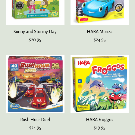
Sunny and Stormy Day
HABA Monza
$20.95
$24.95
Rush Hour Duel
HABA Froggos
$24.95
$19.95