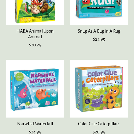
HABA Animal Upon
Snug As A Bug in A Rug
Animal
$24.95
$20.25
Narwhal Waterfall
Color Clue Caterpillars
$24.95
$20.95