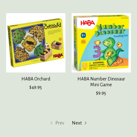
HABA Orchard
HABA Number Dinosaur
Mini Game
$49.95
$9.95
Prev
Next