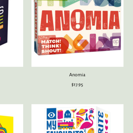
Anomia
$17.95