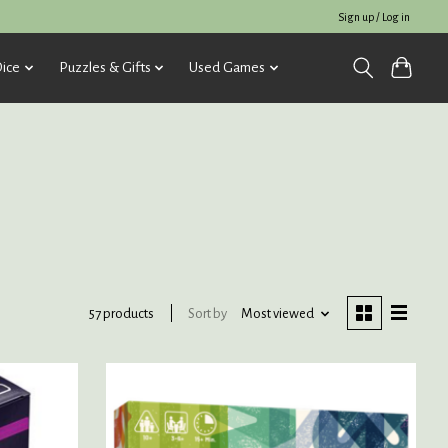
Sign up / Log in
ice
Puzzles & Gifts
Used Games
Sort by
Most viewed
57 products