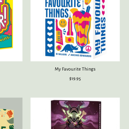
My Favourite Things
$19.95