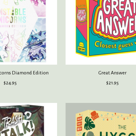
corns Diamond Edition
Great Answer
$24.95
$21.95