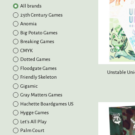
All brands
25th Century Games
Anomia
Big Potato Games
Breaking Games
CMYK
Dotted Games
Floodgate Games
Unstable Uni
Friendly Skeleton
Gigamic
Gray Matters Games
Hachette Boardgames US
Hygge Games
Let's All Play
Palm Court