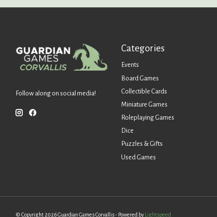
Categories
Events
Board Games
Collectible Cards
Follow along on social media!
Miniature Games
Roleplaying Games
Dice
Puzzles & Gifts
Used Games
© Copyright 2026 Guardian Games Corvallis - Powered by
Lightspeed