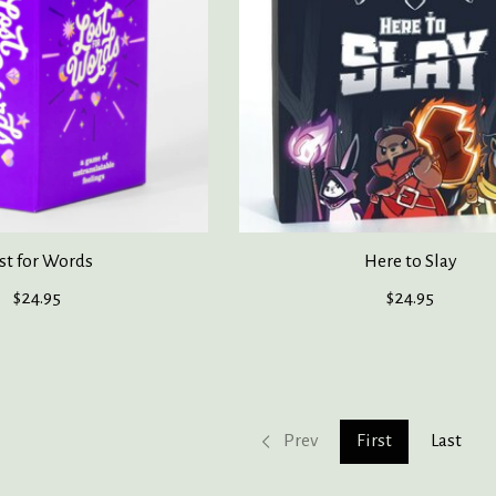
st for Words
Here to Slay
$24.95
$24.95
Prev
First
Last