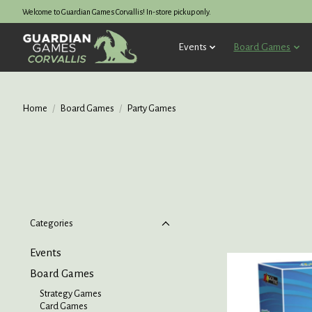
Welcome to Guardian Games Corvallis! In-store pickup only.
Events
Board Games
Home
/
Board Games
/
Party Games
Categories
Events
Board Games
Strategy Games
Card Games