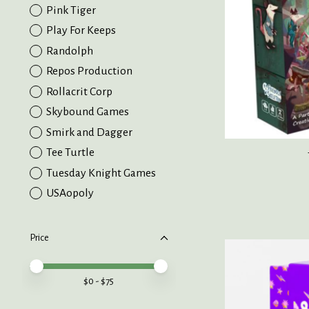
Pink Tiger
Play For Keeps
Randolph
Repos Production
Rollacrit Corp
Skybound Games
Smirk and Dagger
Tee Turtle
Tuesday Knight Games
USAopoly
Price
Price minimum value
Price maximum value
$
0
- $
75