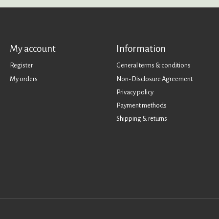
My account
Information
Register
General terms & conditions
My orders
Non-Disclosure Agreement
Privacy policy
Payment methods
Shipping & returns