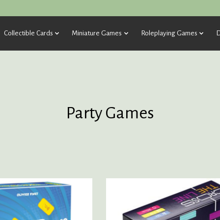
Collectible Cards
Miniature Games
Roleplaying Games
D
Party Games