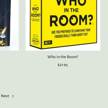
Who in the Room?
$21.95
Next