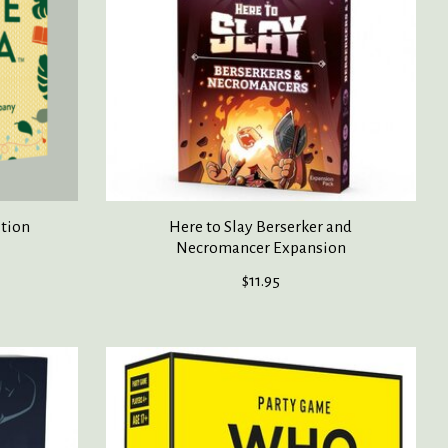
ition
Here to Slay Berserker and
Necromancer Expansion
$11.95