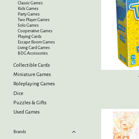
Classic Games
Kids Games
Party Games
Two Player Games
Solo Games
Cooperative Games
Playing Cards
Escape Room Games
Living Card Games
BDG Accessories
Collectible Cards
Miniature Games
Roleplaying Games
Dice
Puzzles & Gifts
Used Games
Brands