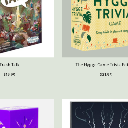
Trash Talk
The Hygge Game Trivia Ed
$19.95
$21.95