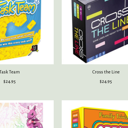
Task Team
Cross the Line
$24.95
$24.95