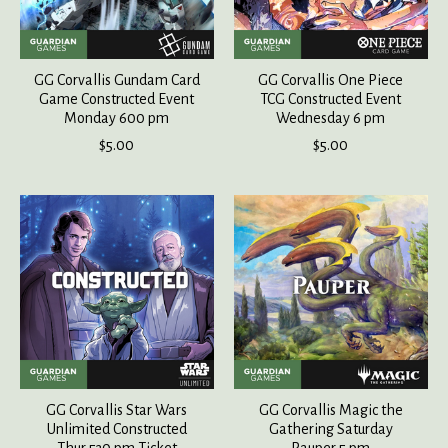
GG Corvallis Gundam Card
GG Corvallis One Piece
Game Constructed Event
TCG Constructed Event
Monday 600 pm
Wednesday 6 pm
$5.00
$5.00
GG Corvallis Star Wars
GG Corvallis Magic the
Unlimited Constructed
Gathering Saturday