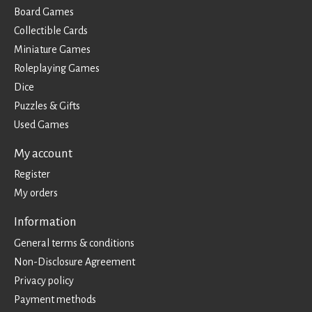
Board Games
Collectible Cards
Miniature Games
Roleplaying Games
Dice
Puzzles & Gifts
Used Games
My account
Register
My orders
Information
General terms & conditions
Non-Disclosure Agreement
Privacy policy
Payment methods