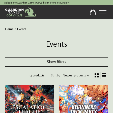
Welcome to Guardian Games Corvallis! In-store pickup only.
Cart
Home
/
Events
Events
Show filters
15 products
Sort by
Newest products