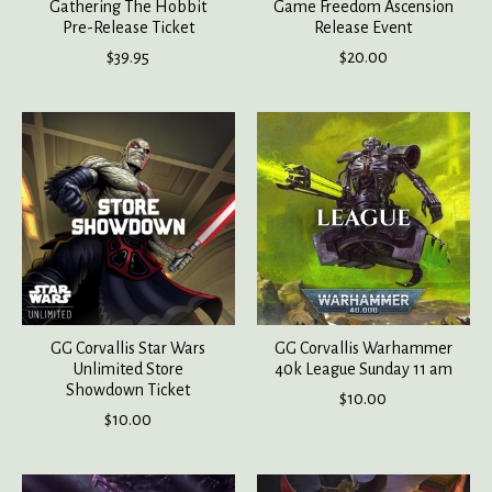
Gathering The Hobbit
Game Freedom Ascension
Pre-Release Ticket
Release Event
$39.95
$20.00
GG Corvallis Star Wars
GG Corvallis Warhammer
Unlimited Store
40k League Sunday 11 am
Showdown Ticket
$10.00
$10.00