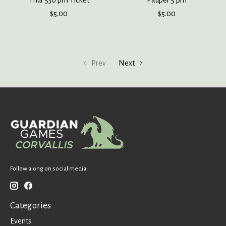
Thur 530 pm Ticket
Pauper 5 pm
$5.00
$5.00
Prev
Next
Follow along on social media!
Categories
Events