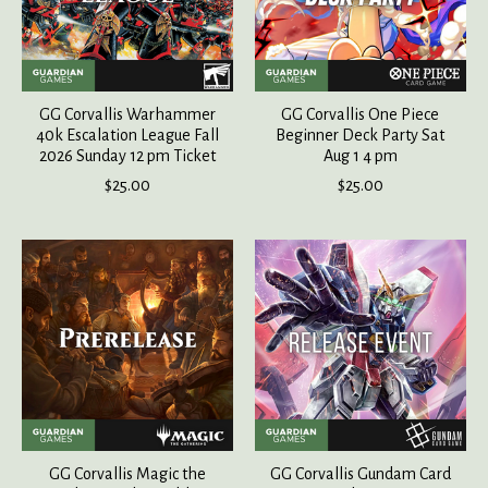
GG Corvallis Warhammer
GG Corvallis One Piece
40k Escalation League Fall
Beginner Deck Party Sat
2026 Sunday 12 pm Ticket
Aug 1 4 pm
$25.00
$25.00
GG Corvallis Magic the
GG Corvallis Gundam Card