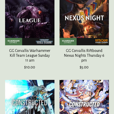
GG Corvallis Warhammer
GG Corvallis Riftbound
Kill Team League Sunday
Nexus Nights Thursday 6
11 am
pm
$10.00
$5.00