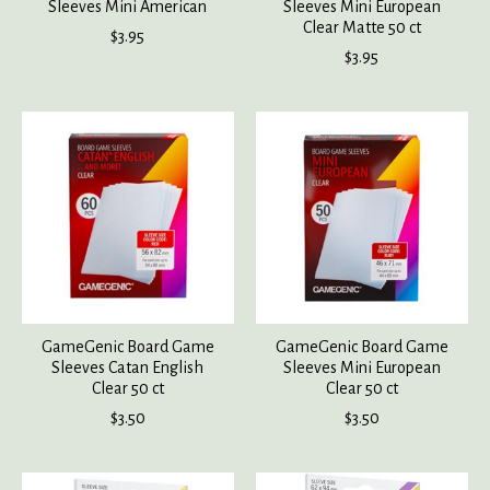
Sleeves Mini American
Sleeves Mini European
Clear Matte 50 ct
$3.95
$3.95
GameGenic Board Game
GameGenic Board Game
Sleeves Catan English
Sleeves Mini European
Clear 50 ct
Clear 50 ct
$3.50
$3.50