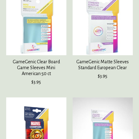
GameGenic Clear Board
GameGenic Matte Sleeves
Game Sleeves Mini
Standard European Clear
American 50 ct
$3.95
$3.95