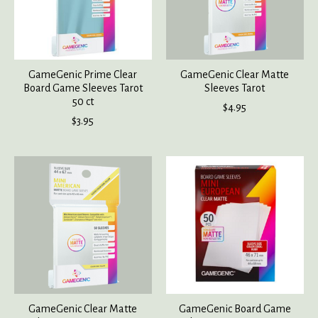
GameGenic Prime Clear
GameGenic Clear Matte
Board Game Sleeves Tarot
Sleeves Tarot
50 ct
$4.95
$3.95
GameGenic Clear Matte
GameGenic Board Game