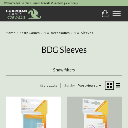
Welcome to Guardian Games Corvallis! In-store pickup only.
Cart
Home
/
Board Games
/
BDG Accessories
/
BDG Sleeves
BDG Sleeves
Show filters
13 products
Sort by
Most viewed