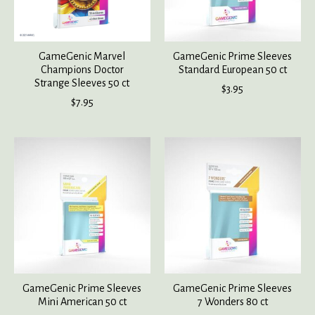
GameGenic Marvel
GameGenic Prime Sleeves
Champions Doctor
Standard European 50 ct
Strange Sleeves 50 ct
$3.95
$7.95
GameGenic Prime Sleeves
GameGenic Prime Sleeves
Mini American 50 ct
7 Wonders 80 ct