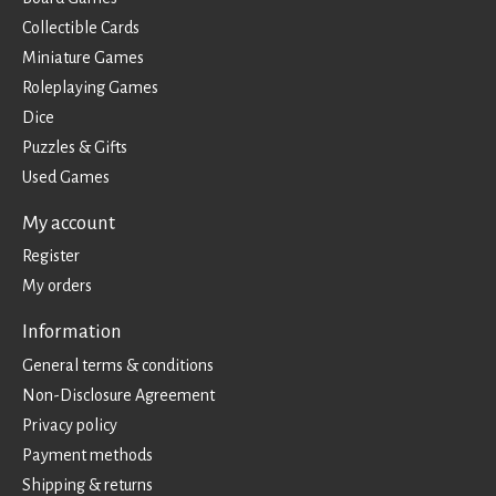
Collectible Cards
Miniature Games
Roleplaying Games
Dice
Puzzles & Gifts
Used Games
My account
Register
My orders
Information
General terms & conditions
Non-Disclosure Agreement
Privacy policy
Payment methods
Shipping & returns