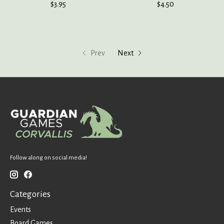
$3.95
$4.50
Prev
Next
Follow along on social media!
Categories
Events
Board Games