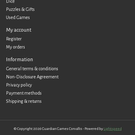
Dice
Puzzles & Gifts
Used Games
My account
Register
My orders
Information
General terms & conditions
Non-Disclosure Agreement
Privacy policy
Payment methods
Shipping & returns
© Copyright 2026 Guardian Games Corvallis - Powered by
Lightspeed