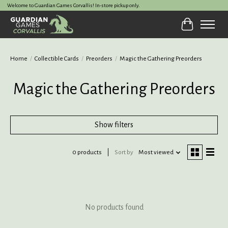
Welcome to Guardian Games Corvallis! In-store pickup only.
Cart
Home
/
Collectible Cards
/
Preorders
/
Magic the Gathering Preorders
Magic the Gathering Preorders
Show filters
0 products
Sort by
Most viewed
No products found