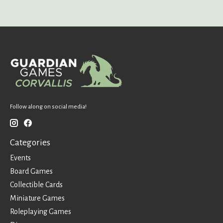
Follow along on social media!
Categories
Events
Board Games
Collectible Cards
Miniature Games
Roleplaying Games