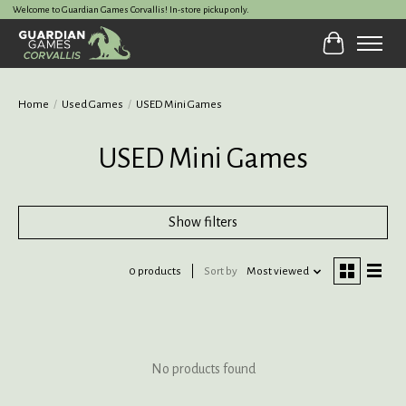
Welcome to Guardian Games Corvallis! In-store pickup only.
Cart
Home
/
Used Games
/
USED Mini Games
USED Mini Games
Show filters
0 products
Sort by
Most viewed
No products found