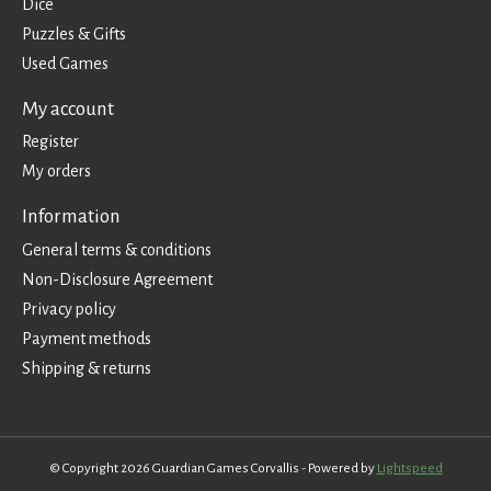
Dice
Puzzles & Gifts
Used Games
My account
Register
My orders
Information
General terms & conditions
Non-Disclosure Agreement
Privacy policy
Payment methods
Shipping & returns
© Copyright 2026 Guardian Games Corvallis - Powered by
Lightspeed