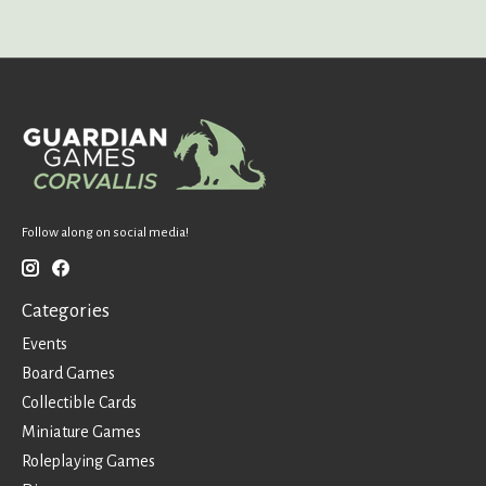
Follow along on social media!
Categories
Events
Board Games
Collectible Cards
Miniature Games
Roleplaying Games