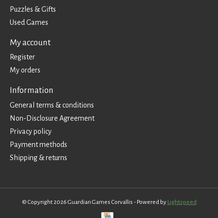
Puzzles & Gifts
Used Games
My account
Register
My orders
Information
General terms & conditions
Non-Disclosure Agreement
Privacy policy
Payment methods
Shipping & returns
© Copyright 2026 Guardian Games Corvallis - Powered by
Lightspeed