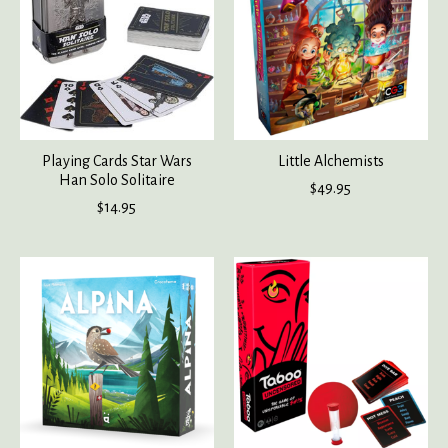
Playing Cards Star Wars
Little Alchemists
Han Solo Solitaire
$49.95
$14.95