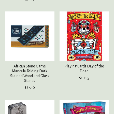
African Stone Game
Playing Cards Day of the
Mancala Folding Dark
Dead
Stained Wood and Glass
$10.95
Stones
$27.50