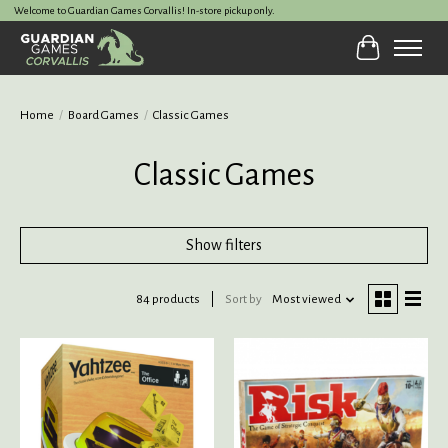
Welcome to Guardian Games Corvallis! In-store pickup only.
Cart
Home
/
Board Games
/
Classic Games
Classic Games
Show filters
84 products
Sort by
Most viewed