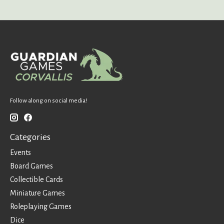
Follow along on social media!
Categories
Events
Board Games
Collectible Cards
Miniature Games
Roleplaying Games
Dice