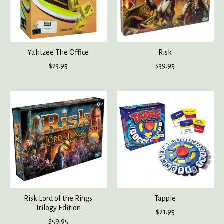
Yahtzee The Office
Risk
$23.95
$39.95
Risk Lord of the Rings
Tapple
Trilogy Edition
$21.95
$59.95