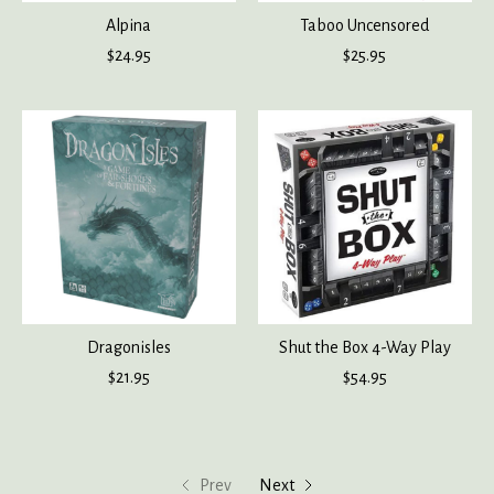
Alpina
Taboo Uncensored
$24.95
$25.95
Dragonisles
Shut the Box 4-Way Play
$21.95
$54.95
Prev
Next