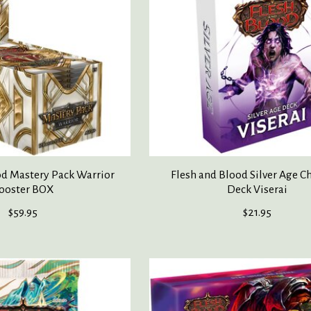
od Mastery Pack Warrior
Flesh and Blood Silver Age Ch
ooster BOX
Deck Viserai
$59.95
$21.95