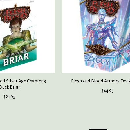
od Silver Age Chapter 3
Flesh and Blood Armory Dec
Deck Briar
$44.95
$21.95