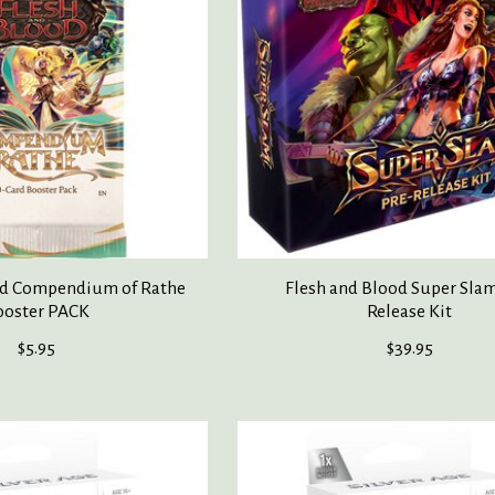
od Compendium of Rathe
Flesh and Blood Super Slam
ooster PACK
Release Kit
$5.95
$39.95