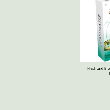
Flesh and Blo