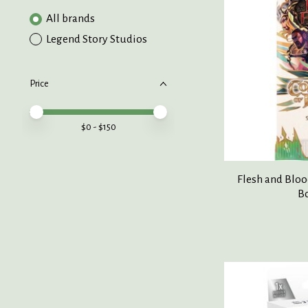
All brands
Legend Story Studios
Price
Price minimum value
Price maximum value
$
0
- $
150
Flesh and Blo
B