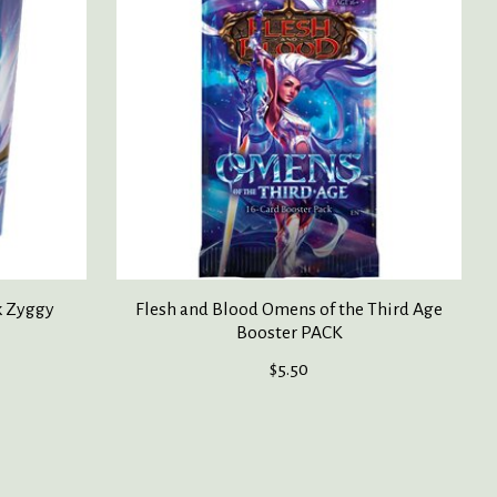
k Zyggy
Flesh and Blood Omens of the Third Age
Booster PACK
$5.50