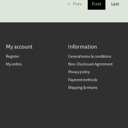
Prev
First
Last
My account
Information
Register
General terms & conditions
My orders
Non-Disclosure Agreement
Privacy policy
Payment methods
Shipping & returns