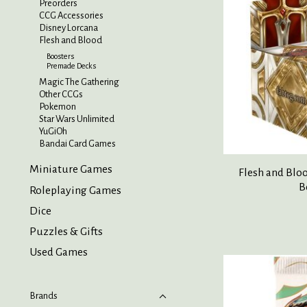
Preorders
CCG Accessories
Disney Lorcana
Flesh and Blood
Boosters
Premade Decks
Magic The Gathering
Other CCGs
Pokemon
Star Wars Unlimited
YuGiOh
Bandai Card Games
Miniature Games
Flesh and Blo
B
Roleplaying Games
Dice
Puzzles & Gifts
Used Games
Brands