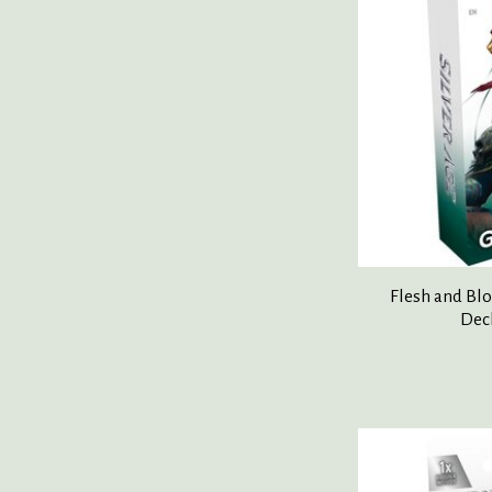
Flesh and Blo
Dec