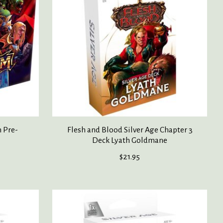
 Pre-
Flesh and Blood Silver Age Chapter 3
Deck Lyath Goldmane
$21.95