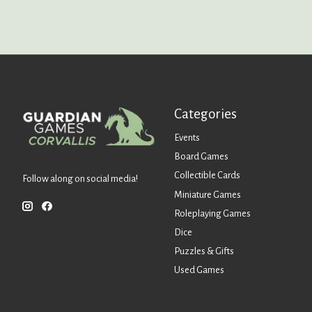
Categories
Events
Board Games
Collectible Cards
Follow along on social media!
Miniature Games
Roleplaying Games
Dice
Puzzles & Gifts
Used Games