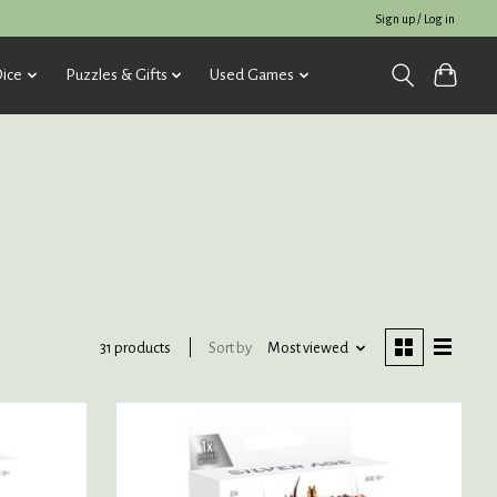
Sign up / Log in
ice
Puzzles & Gifts
Used Games
Sort by
Most viewed
31 products