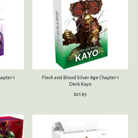
apter 1
Flesh and Blood Silver Age Chapter 1
Deck Kayo
$21.95