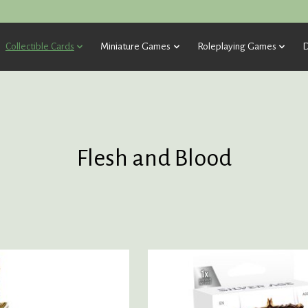
Collectible Cards
Miniature Games
Roleplaying Games
D
Flesh and Blood