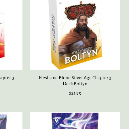
apter 3
Flesh and Blood Silver Age Chapter 3
Deck Boltyn
$21.95