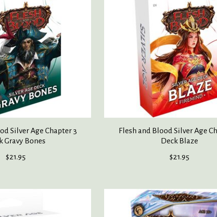
od Silver Age Chapter 3
Flesh and Blood Silver Age Ch
k Gravy Bones
Deck Blaze
$21.95
$21.95