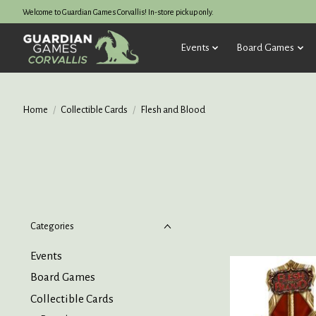
Welcome to Guardian Games Corvallis! In-store pickup only.
Events
Board Games
Home
/
Collectible Cards
/
Flesh and Blood
Categories
Events
Board Games
Collectible Cards