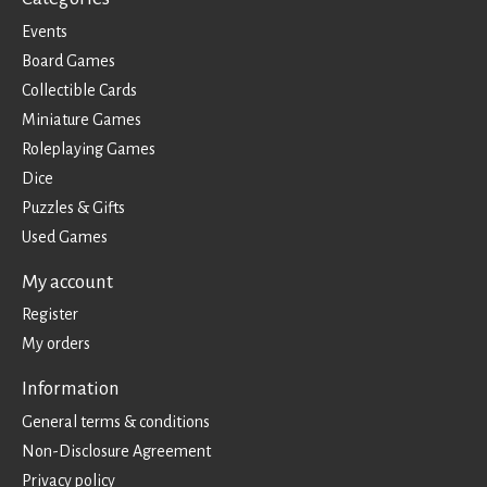
Events
Board Games
Collectible Cards
Miniature Games
Roleplaying Games
Dice
Puzzles & Gifts
Used Games
My account
Register
My orders
Information
General terms & conditions
Non-Disclosure Agreement
Privacy policy