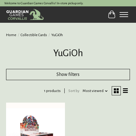
Welcome to Guardian Games Corvallis! In-store pickup only.
Cart
Home
/
Collectible Cards
/
YuGiOh
YuGiOh
Show filters
1 products
Sort by
Most viewed