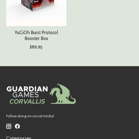
YuGiOh Burst Protocol
Booster Box
$89.95
Follow along on social media!
Categories