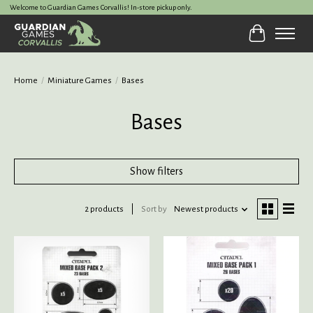
Welcome to Guardian Games Corvallis! In-store pickup only.
Cart
Home
/
Miniature Games
/
Bases
Bases
Show filters
2 products
Sort by
Newest products