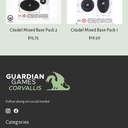
Citadel Mixed Base Pack 2
Citadel Mixed Base Pack 1
$15.75
$16.50
Follow along on social media!
Categories