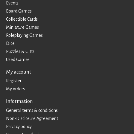
Events
Board Games
Collectible Cards
Miniature Games
Roleplaying Games
Dice
Puzzles & Gifts
Used Games
My account
Register
My orders
Information
General terms & conditions
Non-Disclosure Agreement
Privacy policy