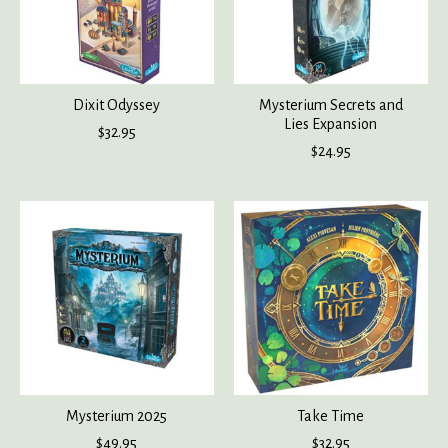
Dixit Odyssey
Mysterium Secrets and
Lies Expansion
$32.95
$24.95
Mysterium 2025
Take Time
$49.95
$32.95