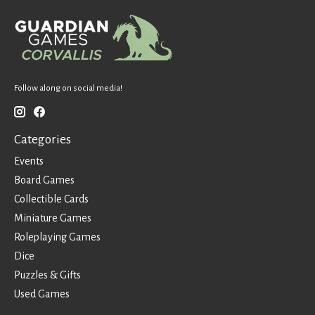
Follow along on social media!
Categories
Events
Board Games
Collectible Cards
Miniature Games
Roleplaying Games
Dice
Puzzles & Gifts
Used Games