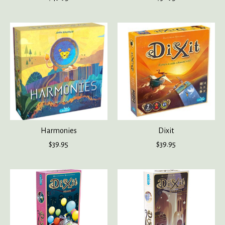
Harmonies
Dixit
$39.95
$39.95