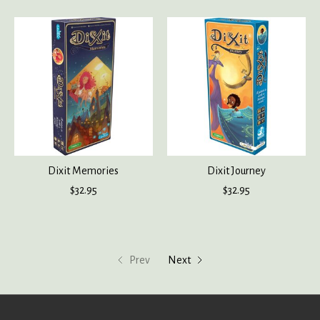
Dixit Memories
Dixit Journey
$32.95
$32.95
Prev
Next