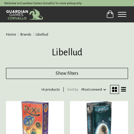
Welcome to Guardian Games Corvallis! In-store pickup only.
Cart
Home
/
Brands
/
Libellud
Libellud
Show filters
16 products
Sort by
Most viewed