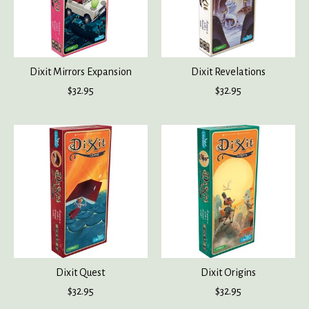
Dixit Mirrors Expansion
Dixit Revelations
$32.95
$32.95
Dixit Quest
Dixit Origins
$32.95
$32.95