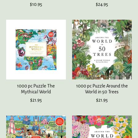
$10.95
$24.95
1000 pc Puzzle The
1000 pc Puzzle Around the
Mythical World
World in 50 Trees
$21.95
$21.95