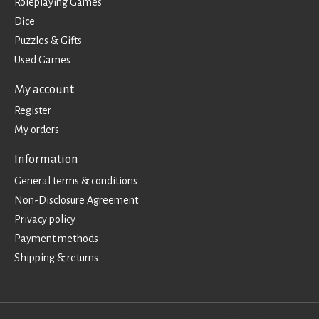
Roleplaying Games
Dice
Puzzles & Gifts
Used Games
My account
Register
My orders
Information
General terms & conditions
Non-Disclosure Agreement
Privacy policy
Payment methods
Shipping & returns