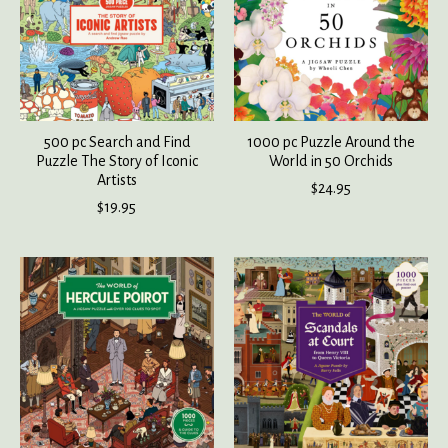
500 pc Search and Find
1000 pc Puzzle Around the
Puzzle The Story of Iconic
World in 50 Orchids
Artists
$24.95
$19.95