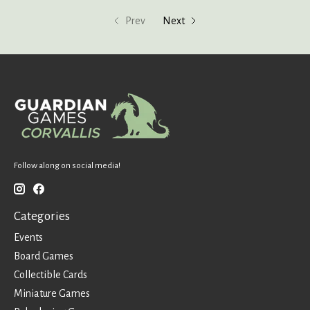
Prev
Next
Follow along on social media!
Categories
Events
Board Games
Collectible Cards
Miniature Games