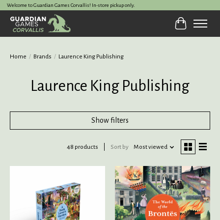
Welcome to Guardian Games Corvallis! In-store pickup only.
Cart
Home
/
Brands
/
Laurence King Publishing
Laurence King Publishing
Show filters
48 products
Sort by
Most viewed