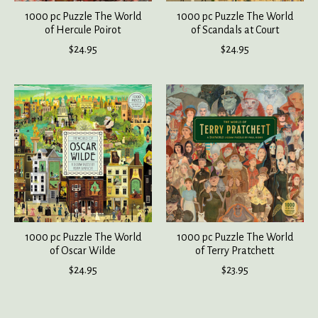
1000 pc Puzzle The World
1000 pc Puzzle The World
of Hercule Poirot
of Scandals at Court
$24.95
$24.95
1000 pc Puzzle The World
1000 pc Puzzle The World
of Oscar Wilde
of Terry Pratchett
$24.95
$23.95