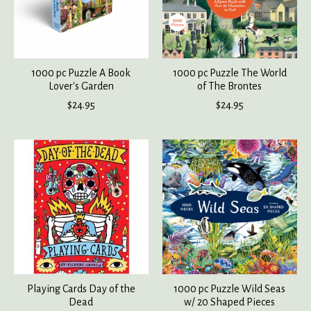
1000 pc Puzzle A Book
1000 pc Puzzle The World
Lover's Garden
of The Brontes
$24.95
$24.95
Playing Cards Day of the
1000 pc Puzzle Wild Seas
Dead
w/ 20 Shaped Pieces