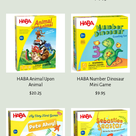
HABA Animal Upon
HABA Number Dinosaur
Animal
Mini Game
$20.25
$9.95