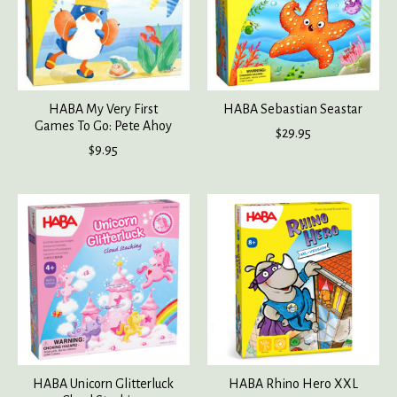
HABA My Very First
HABA Sebastian Seastar
Games To Go: Pete Ahoy
$29.95
$9.95
HABA Unicorn Glitterluck
HABA Rhino Hero XXL