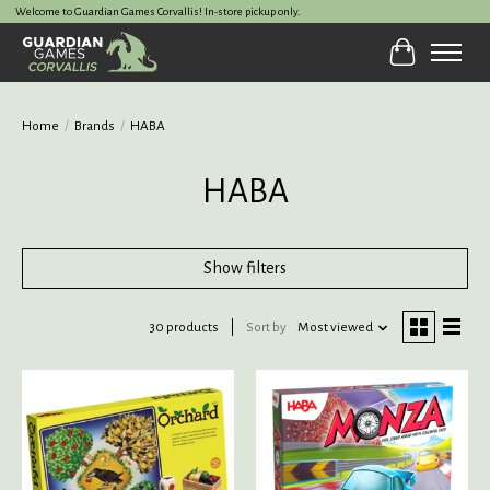
Welcome to Guardian Games Corvallis! In-store pickup only.
Cart
Home
/
Brands
/
HABA
HABA
Show filters
30 products
Sort by
Most viewed