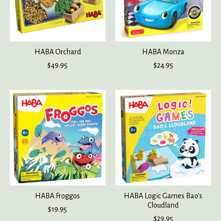
HABA Orchard
HABA Monza
$49.95
$24.95
HABA Froggos
HABA Logic Games Bao's
Cloudland
$19.95
$29.95