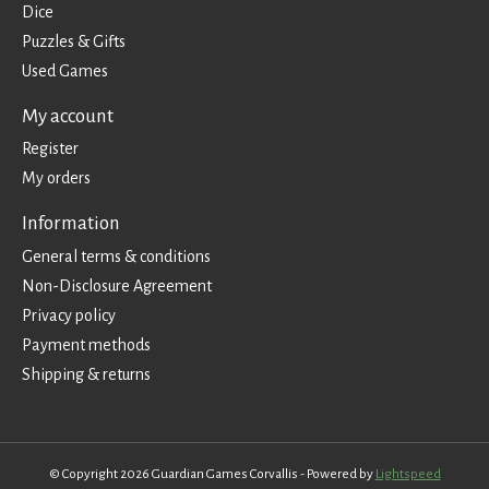
Dice
Puzzles & Gifts
Used Games
My account
Register
My orders
Information
General terms & conditions
Non-Disclosure Agreement
Privacy policy
Payment methods
Shipping & returns
© Copyright 2026 Guardian Games Corvallis - Powered by
Lightspeed