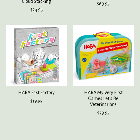
Cloud Stacking
$69.95
$24.95
HABA Fast Factory
HABA My Very First
Games Let's Be
$19.95
Veterinarians
$29.95