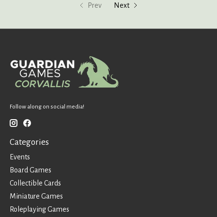
Prev
Next
Follow along on social media!
Categories
Events
Board Games
Collectible Cards
Miniature Games
Roleplaying Games