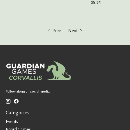
$8.95
Prev
Next
Follow along on social media!
Categories
Events
Board Games