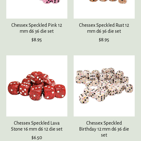
Chessex Speckled Pink 12
Chessex Speckled Rust 12
mm d6 36 die set
mm d6 36 die set
$8.95
$8.95
Chessex Speckled Lava
Chessex Speckled
Stone 16 mm d6 12 die set
Birthday 12 mm d6 36 die
set
$6.50