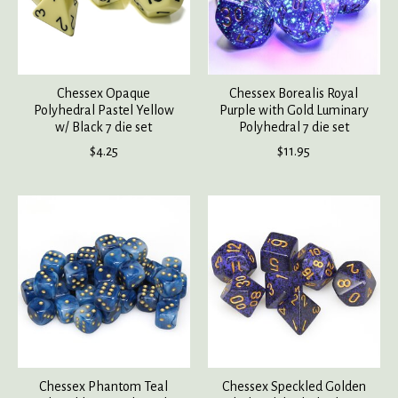
Chessex Opaque
Chessex Borealis Royal
Polyhedral Pastel Yellow
Purple with Gold Luminary
w/ Black 7 die set
Polyhedral 7 die set
$4.25
$11.95
Chessex Phantom Teal
Chessex Speckled Golden