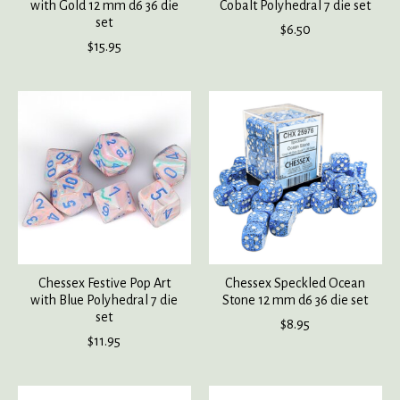
with Gold 12 mm d6 36 die
Cobalt Polyhedral 7 die set
set
$6.50
$15.95
Chessex Festive Pop Art
Chessex Speckled Ocean
with Blue Polyhedral 7 die
Stone 12 mm d6 36 die set
set
$8.95
$11.95