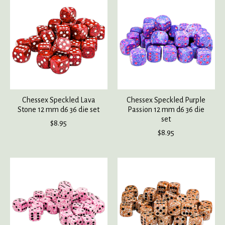
Chessex Speckled Lava
Chessex Speckled Purple
Stone 12 mm d6 36 die set
Passion 12 mm d6 36 die
set
$8.95
$8.95