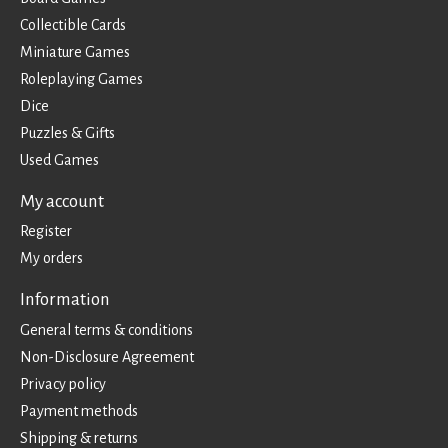
Collectible Cards
Miniature Games
Roleplaying Games
Dice
Puzzles & Gifts
Used Games
My account
Register
My orders
Information
General terms & conditions
Non-Disclosure Agreement
Privacy policy
Payment methods
Shipping & returns