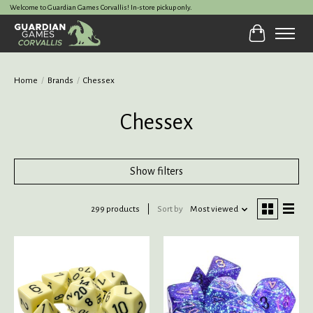
Welcome to Guardian Games Corvallis! In-store pickup only.
Cart
Home
/
Brands
/
Chessex
Chessex
Show filters
299 products
Sort by
Most viewed