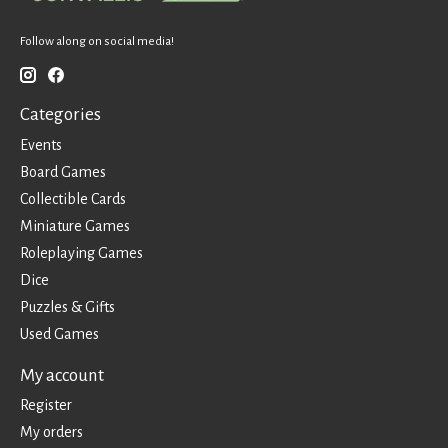
Follow along on social media!
Categories
Events
Board Games
Collectible Cards
Miniature Games
Roleplaying Games
Dice
Puzzles & Gifts
Used Games
My account
Register
My orders