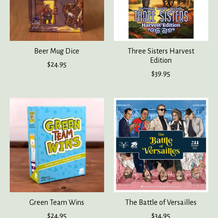
Beer Mug Dice
Three Sisters Harvest
Edition
$24.95
$39.95
Green Team Wins
The Battle of Versailles
$24.95
$34.95