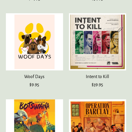
Woof Days
Intent to Kill
$9.95
$39.95