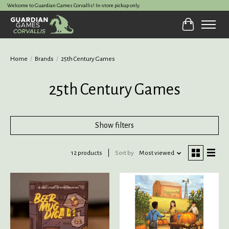
Welcome to Guardian Games Corvallis! In-store pickup only.
Cart
Home
/
Brands
/
25th Century Games
25th Century Games
Show filters
12 products
Sort by
Most viewed