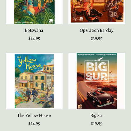
Botswana
Operation Barclay
$24.95
$39.95
The Yellow House
Big Sur
$24.95
$19.95