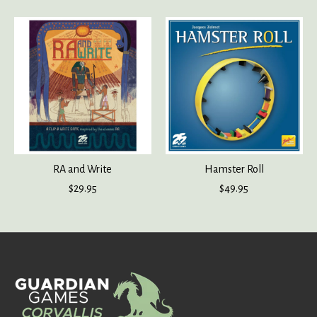
RA and Write
Hamster Roll
$29.95
$49.95