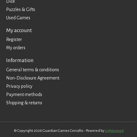
Dice
Puzzles & Gifts
Used Games
My account
Register
My orders
Information
General terms & conditions
Non-Disclosure Agreement
Privacy policy
Payment methods
Shipping & returns
© Copyright 2026 Guardian Games Corvallis - Powered by
Lightspeed