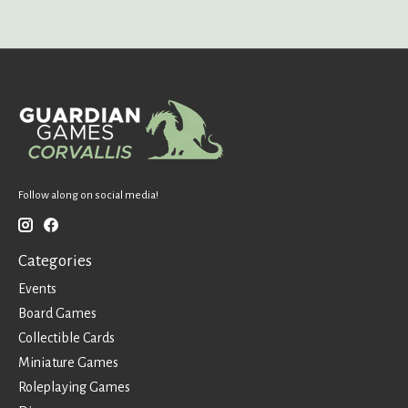
Follow along on social media!
Categories
Events
Board Games
Collectible Cards
Miniature Games
Roleplaying Games