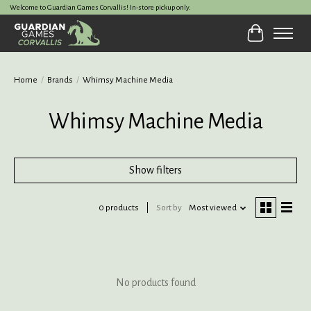
Welcome to Guardian Games Corvallis! In-store pickup only.
Cart
Home
/
Brands
/
Whimsy Machine Media
Whimsy Machine Media
Show filters
0 products
Sort by
Most viewed
No products found