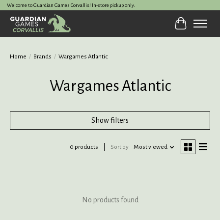
Welcome to Guardian Games Corvallis! In-store pickup only.
Cart
Home
/
Brands
/
Wargames Atlantic
Wargames Atlantic
Show filters
0 products
Sort by
Most viewed
No products found