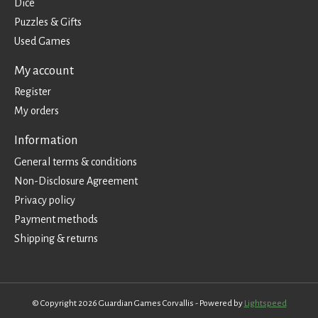
Dice
Puzzles & Gifts
Used Games
My account
Register
My orders
Information
General terms & conditions
Non-Disclosure Agreement
Privacy policy
Payment methods
Shipping & returns
© Copyright 2026 Guardian Games Corvallis - Powered by
Lightspeed