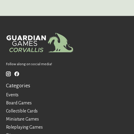
Follow along on social media!
Categories
Events
Board Games
Collectible Cards
Miniature Games
Roleplaying Games