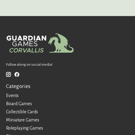
Follow along on social media!
Categories
Events
Board Games
Collectible Cards
Miniature Games
Roleplaying Games