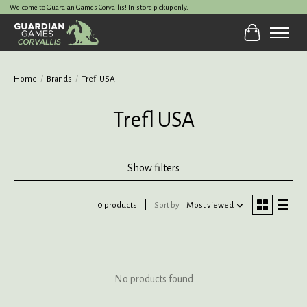
Welcome to Guardian Games Corvallis! In-store pickup only.
Cart
Home
/
Brands
/
Trefl USA
Trefl USA
Show filters
0 products
Sort by
Most viewed
No products found