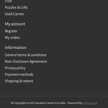
Dice
Puzzles & Gifts
Used Games
My account
Register
My orders
Information
General terms & conditions
Non-Disclosure Agreement
Privacy policy
Payment methods
Shipping & returns
© Copyright 2026 Guardian Games Corvallis - Powered by
Lightspeed