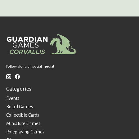
Follow along on social media!
Categories
Events
Board Games
Collectible Cards
Miniature Games
Roleplaying Games