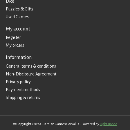
Dice
Puzzles & Gifts
Used Games
My account
Register
My orders
Information
General terms & conditions
Non-Disclosure Agreement
Privacy policy
Payment methods
Shipping & returns
© Copyright 2026 Guardian Games Corvallis - Powered by
Lightspeed