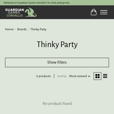
Welcome to Guardian Games Corvallis! In-store pickup only.
Cart
Home
/
Brands
/
Thinky Party
Thinky Party
Show filters
0 products
Sort by
Most viewed
No products found