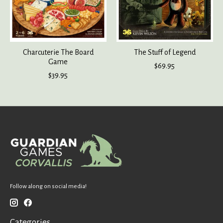
Charcuterie The Board
The Stuff of Legend
Game
$69.95
$39.95
Follow along on social media!
Categories