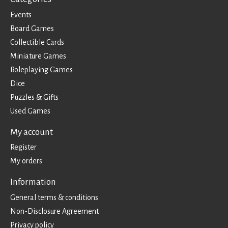
Events
Board Games
Collectible Cards
Miniature Games
Roleplaying Games
Dice
Puzzles & Gifts
Used Games
My account
Register
My orders
Information
General terms & conditions
Non-Disclosure Agreement
Privacy policy