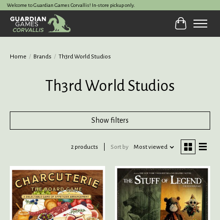
Welcome to Guardian Games Corvallis! In-store pickup only.
Cart
Home
/
Brands
/
Th3rd World Studios
Th3rd World Studios
Show filters
2 products
Sort by
Most viewed