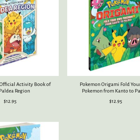
fficial Activity Book of
Pokemon Origami Fold You
Paldea Region
Pokemon from Kanto to P
$12.95
$12.95