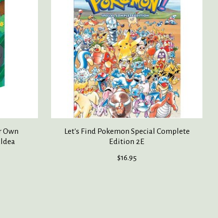
r Own
Let's Find Pokemon Special Complete
aldea
Edition 2E
$16.95