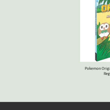
Pokemon Origa
Reg