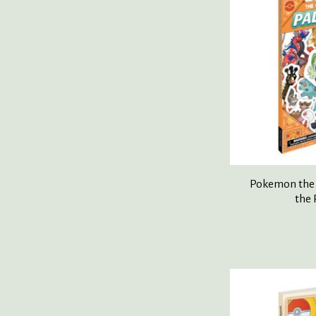
Pokemon the O
the 