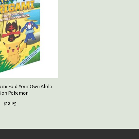
mi Fold Your Own Alola
ion Pokemon
$12.95