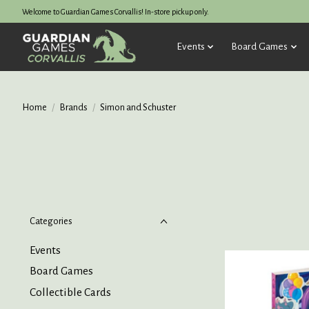
Welcome to Guardian Games Corvallis! In-store pickup only.
Events
Board Games
Home
/
Brands
/
Simon and Schuster
Categories
Events
Board Games
Collectible Cards