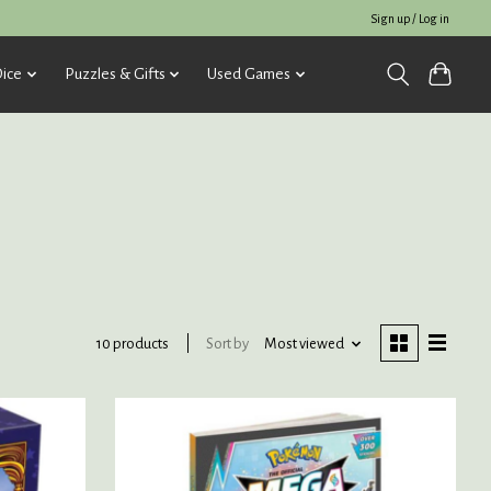
Sign up / Log in
ice
Puzzles & Gifts
Used Games
Sort by
Most viewed
10 products