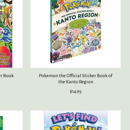
er Book
Pokemon the Official Sticker Book of
the Kanto Region
$14.95