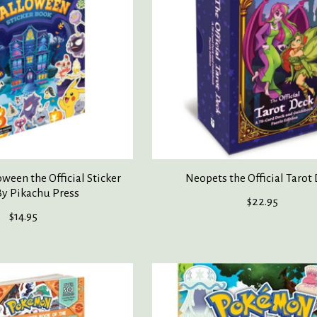
een the Official Sticker
Neopets the Official Tarot
y Pikachu Press
$22.95
$14.95