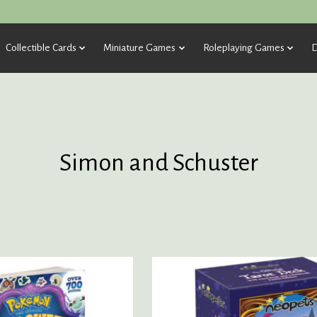
Collectible Cards
Miniature Games
Roleplaying Games
D
Simon and Schuster