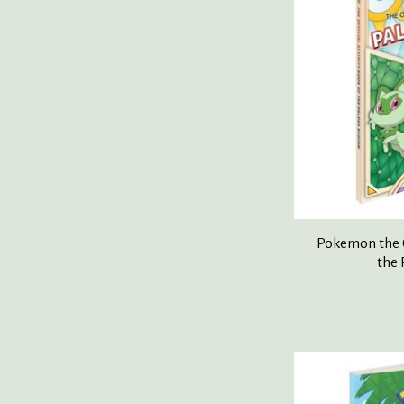
Pokemon the O
the 