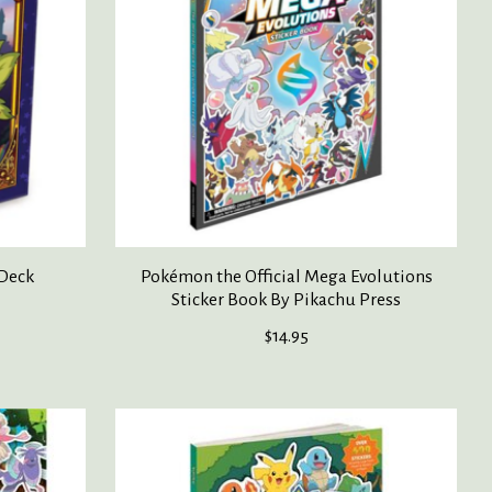
 Deck
Pokémon the Official Mega Evolutions
Sticker Book By Pikachu Press
$14.95