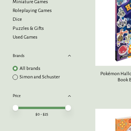
Miniature Games
Roleplaying Games
Dice
Puzzles & Gifts
Used Games
Brands
All brands
Pokémon Hallow
Simon and Schuster
Book B
Price
Price minimum value
Price maximum value
$
0
- $
25