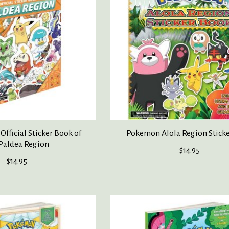
fficial Sticker Book of
Pokemon Alola Region Stick
Paldea Region
$14.95
$14.95