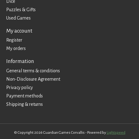
Dice
Puzzles & Gifts
Used Games
My account
Register
My orders
Information
General terms & conditions
Non-Disclosure Agreement
Privacy policy
Payment methods
Shipping & returns
© Copyright 2026 Guardian Games Corvallis - Powered by
Lightspeed