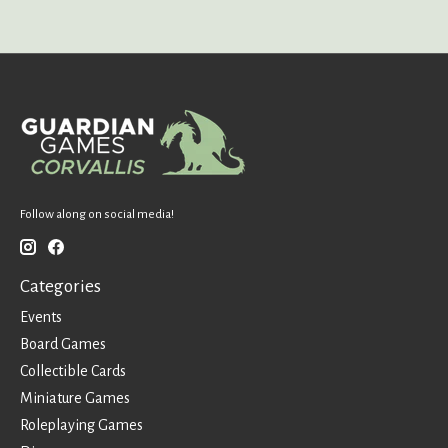
Follow along on social media!
Categories
Events
Board Games
Collectible Cards
Miniature Games
Roleplaying Games