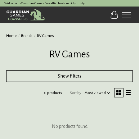
Welcome to Guardian Games Corvallis! In-store pickup only.
Cart
Home
/
Brands
/
RV Games
RV Games
Show filters
0 products
Sort by
Most viewed
No products found