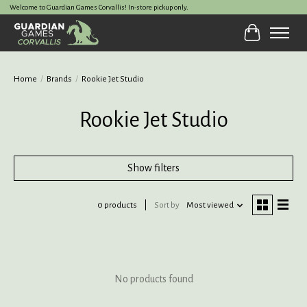
Welcome to Guardian Games Corvallis! In-store pickup only.
Cart
Home
/
Brands
/
Rookie Jet Studio
Rookie Jet Studio
Show filters
0 products
Sort by
Most viewed
No products found