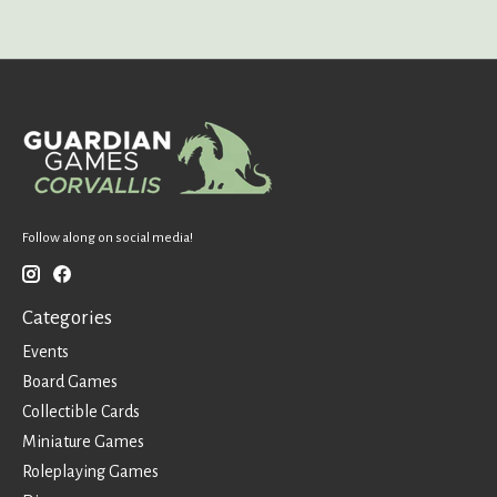
Follow along on social media!
Categories
Events
Board Games
Collectible Cards
Miniature Games
Roleplaying Games