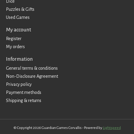
Dice
Puzzles & Gifts
Used Games
My account
Register
My orders
Information
General terms & conditions
Non-Disclosure Agreement
Privacy policy
Payment methods
Shipping & returns
© Copyright 2026 Guardian Games Corvallis - Powered by
Lightspeed