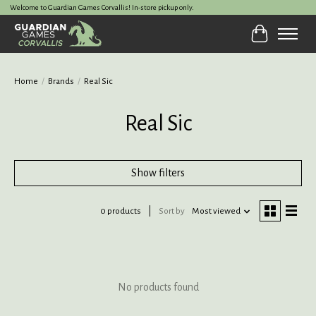
Welcome to Guardian Games Corvallis! In-store pickup only.
Cart
Home
/
Brands
/
Real Sic
Real Sic
Show filters
0 products
Sort by
Most viewed
No products found