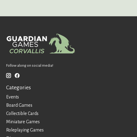
Follow along on social media!
Categories
Events
Board Games
Collectible Cards
Miniature Games
Roleplaying Games