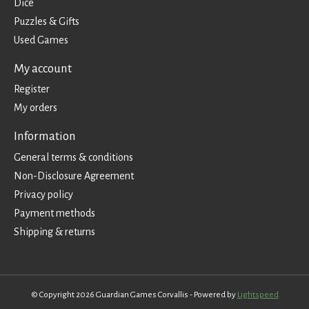
Dice
Puzzles & Gifts
Used Games
My account
Register
My orders
Information
General terms & conditions
Non-Disclosure Agreement
Privacy policy
Payment methods
Shipping & returns
© Copyright 2026 Guardian Games Corvallis - Powered by
Lightspeed