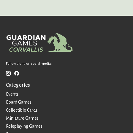
Follow along on social media!
Categories
Events
Board Games
Collectible Cards
Miniature Games
Roleplaying Games