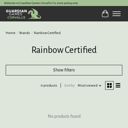
Welcome to Guardian Games Corvallis! In-store pickup only.
Cart
Home
/
Brands
/
Rainbow Certified
Rainbow Certified
Show filters
0 products
Sort by
Most viewed
No products found