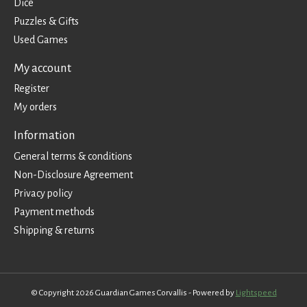
Dice
Puzzles & Gifts
Used Games
My account
Register
My orders
Information
General terms & conditions
Non-Disclosure Agreement
Privacy policy
Payment methods
Shipping & returns
© Copyright 2026 Guardian Games Corvallis - Powered by
Lightspeed