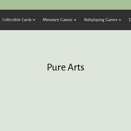
Collectible Cards
Miniature Games
Roleplaying Games
D
Pure Arts