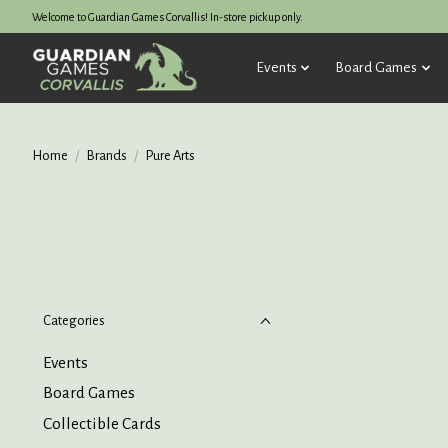
Welcome to Guardian Games Corvallis! In-store pickup only.
Events
Board Games
Home
/
Brands
/
Pure Arts
Categories
Events
Board Games
Collectible Cards