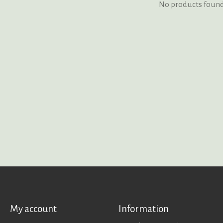
No products foun
My account
Information