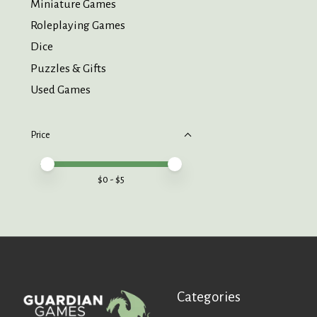
Miniature Games
Roleplaying Games
Dice
Puzzles & Gifts
Used Games
Price
Price minimum value
Price maximum value
$
0
- $
5
Categories