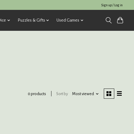
Sign up / Log in
ice
Puzzles & Gifts
Used Games
Sort by
Most viewed
0 products