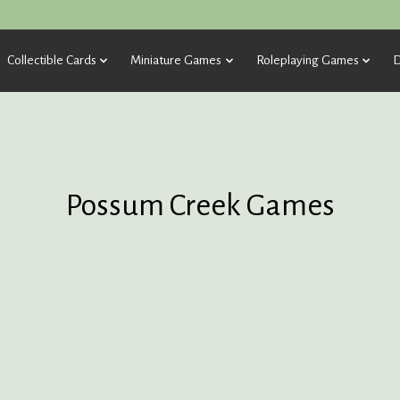
Collectible Cards
Miniature Games
Roleplaying Games
D
Possum Creek Games