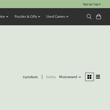
Sign up / Log in
ice
Puzzles & Gifts
Used Games
Sort by
Most viewed
0 products