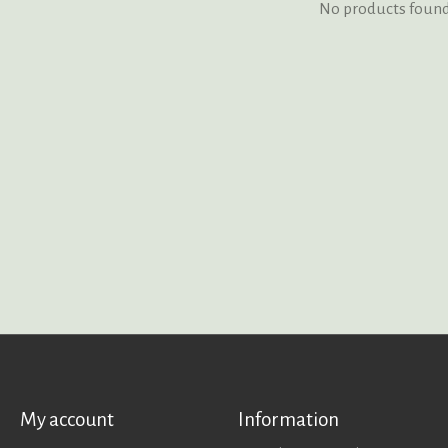
No products foun
My account
Information