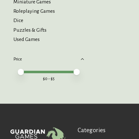
Miniature Games
Roleplaying Games
Dice
Puzzles & Gifts
Used Games
Price
Price minimum value
Price maximum value
$
0
- $
5
Categories