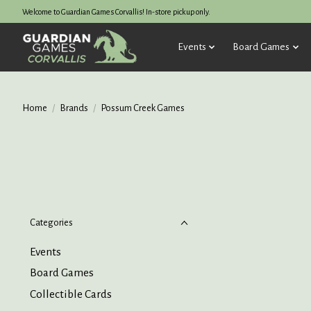
Welcome to Guardian Games Corvallis! In-store pickup only.
Events
Board Games
Home
/
Brands
/
Possum Creek Games
Categories
Events
Board Games
Collectible Cards