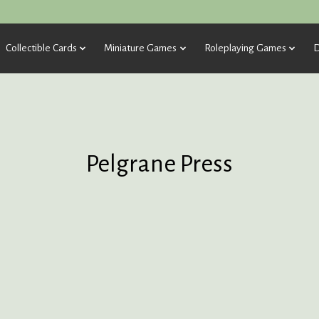
Collectible Cards
Miniature Games
Roleplaying Games
D
Pelgrane Press