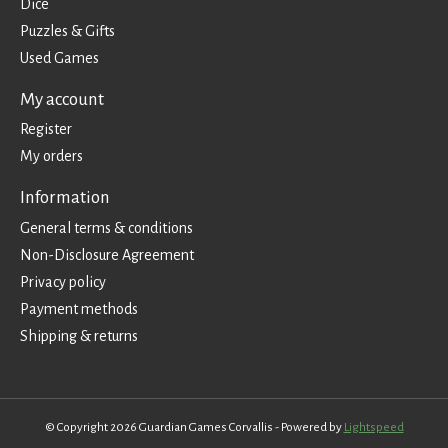
Dice
Puzzles & Gifts
Used Games
My account
Register
My orders
Information
General terms & conditions
Non-Disclosure Agreement
Privacy policy
Payment methods
Shipping & returns
© Copyright 2026 Guardian Games Corvallis - Powered by
Lightspeed