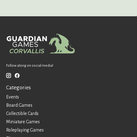
Follow along on social media!
Categories
Events
Board Games
Collectible Cards
Miniature Games
Roleplaying Games