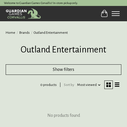
Welcome to Guardian Games Corvallis! In-store pickup only.
Cart
Home
/
Brands
/
Outland Entertainment
Outland Entertainment
Show filters
0 products
Sort by
Most viewed
No products found