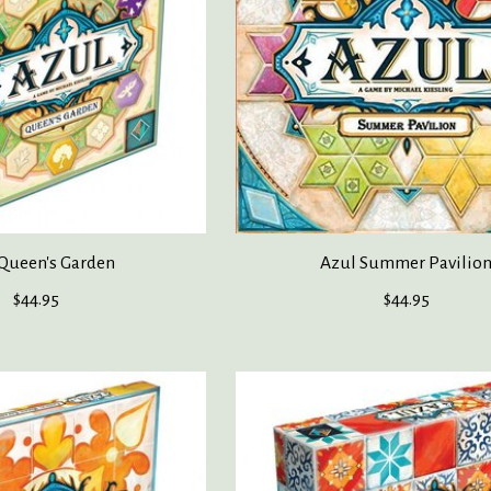
Queen's Garden
Azul Summer Pavilio
$44.95
$44.95