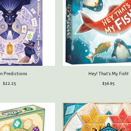
In Predictions
Hey! That's My Fish!
$22.25
$36.95