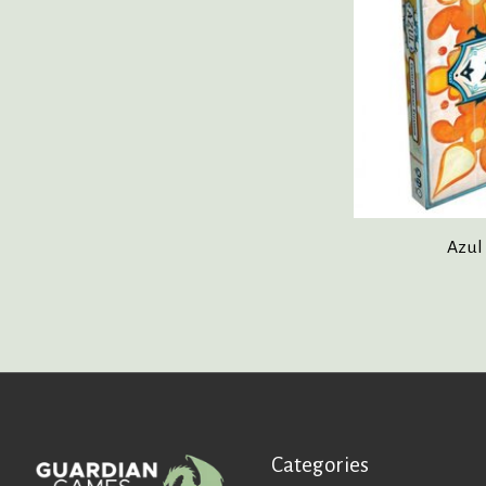
Azul
Categories