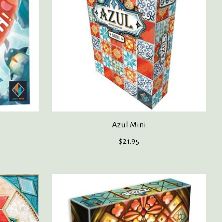
Azul Mini
$21.95