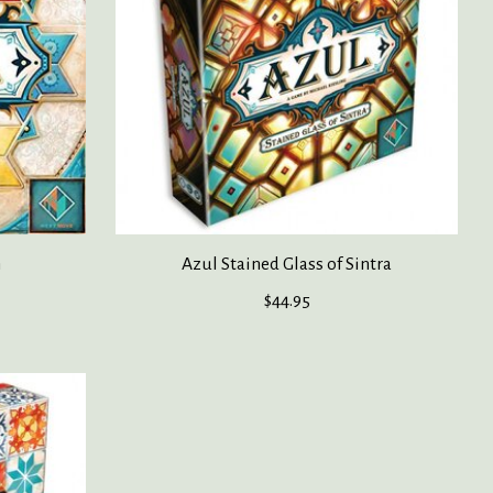
n
Azul Stained Glass of Sintra
$44.95