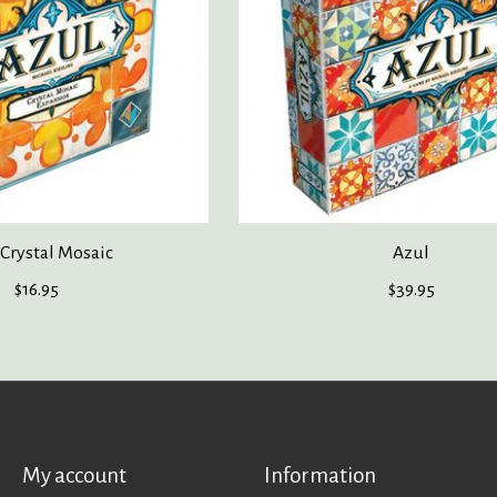
 Crystal Mosaic
Azul
$16.95
$39.95
My account
Information