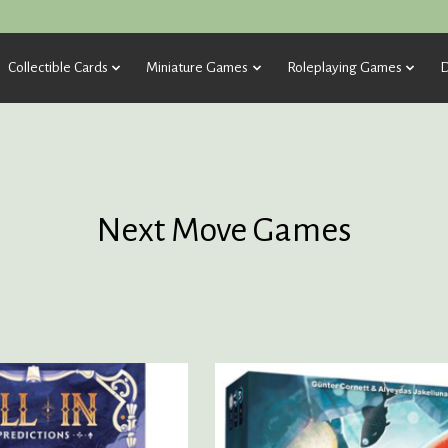
Collectible Cards
Miniature Games
Roleplaying Games
D
Next Move Games