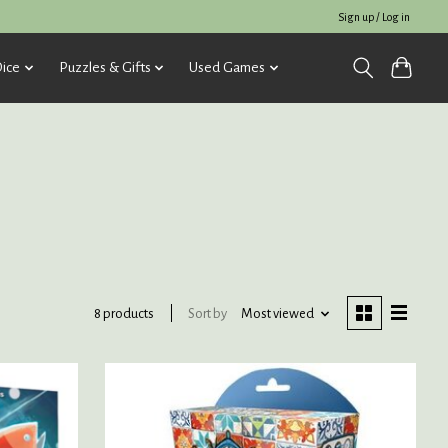
Sign up / Log in
ice
Puzzles & Gifts
Used Games
Sort by
Most viewed
8 products