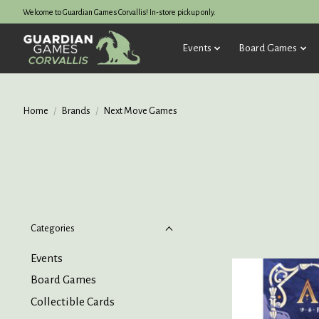
Welcome to Guardian Games Corvallis! In-store pickup only.
Events
Board Games
Home
/
Brands
/
Next Move Games
Categories
Events
Board Games
Collectible Cards