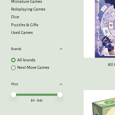
Miniature Games
Roleplaying Games
Dice
Puzzles & Gifts
Used Games
Brands
All brands
All 
Next Move Games
Price
Price minimum value
Price maximum value
$
0
- $
45