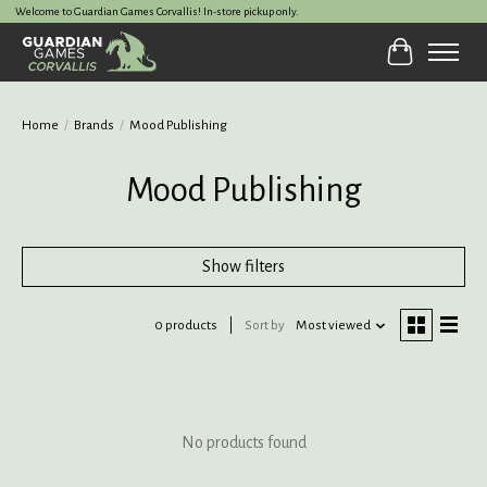
Welcome to Guardian Games Corvallis! In-store pickup only.
Cart
Home
/
Brands
/
Mood Publishing
Mood Publishing
Show filters
0 products
Sort by
Most viewed
No products found