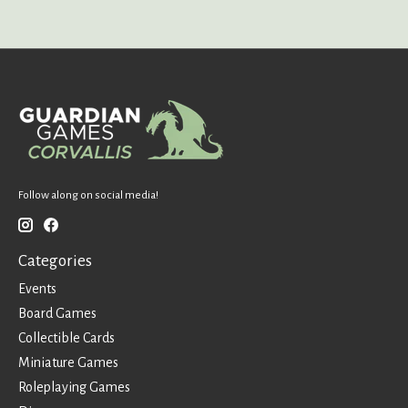
Follow along on social media!
Categories
Events
Board Games
Collectible Cards
Miniature Games
Roleplaying Games