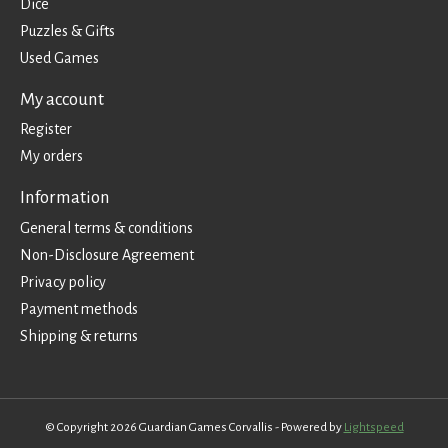
Dice
Puzzles & Gifts
Used Games
My account
Register
My orders
Information
General terms & conditions
Non-Disclosure Agreement
Privacy policy
Payment methods
Shipping & returns
© Copyright 2026 Guardian Games Corvallis - Powered by
Lightspeed