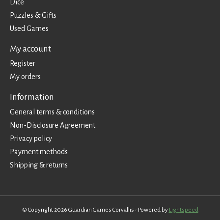
Dice
Puzzles & Gifts
Used Games
My account
Register
My orders
Information
General terms & conditions
Non-Disclosure Agreement
Privacy policy
Payment methods
Shipping & returns
© Copyright 2026 Guardian Games Corvallis - Powered by
Lightspeed