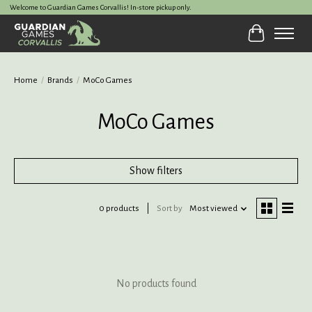
Welcome to Guardian Games Corvallis! In-store pickup only.
Cart
Home
/
Brands
/
MoCo Games
MoCo Games
Show filters
0 products
Sort by
Most viewed
No products found