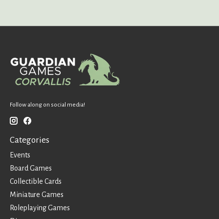
Follow along on social media!
Categories
Events
Board Games
Collectible Cards
Miniature Games
Roleplaying Games