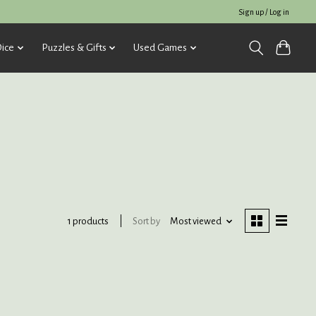
Sign up / Log in
ice
Puzzles & Gifts
Used Games
Sort by
Most viewed
1 products