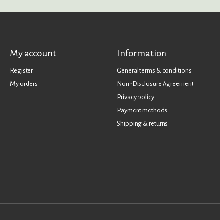
My account
Information
Register
General terms & conditions
My orders
Non-Disclosure Agreement
Privacy policy
Payment methods
Shipping & returns