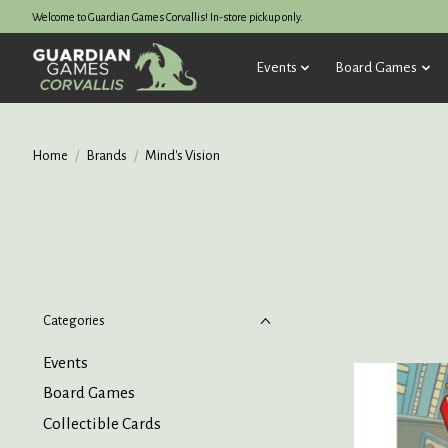
Welcome to Guardian Games Corvallis! In-store pickup only.
Events
Board Games
Home
/
Brands
/
Mind's Vision
Categories
Events
Board Games
Collectible Cards