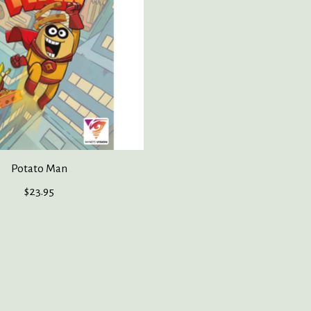
Potato Man
$23.95