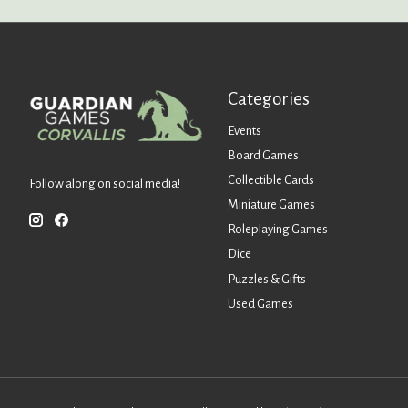
Categories
Events
Board Games
Collectible Cards
Follow along on social media!
Miniature Games
Roleplaying Games
Dice
Puzzles & Gifts
Used Games