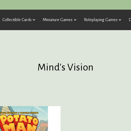
Collectible Cards
Miniature Games
Roleplaying Games
D
Mind's Vision