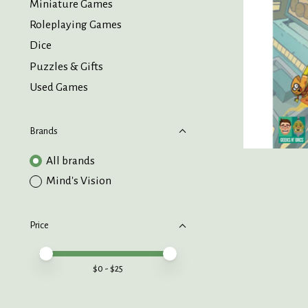
Miniature Games
Roleplaying Games
Dice
Puzzles & Gifts
Used Games
Brands
All brands
Mind's Vision
Price
Price minimum value
Price maximum value
$
0
- $
25