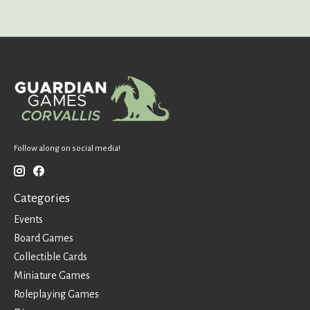
Follow along on social media!
Categories
Events
Board Games
Collectible Cards
Miniature Games
Roleplaying Games