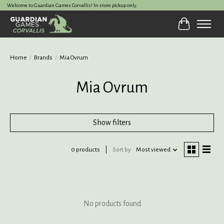
Welcome to Guardian Games Corvallis! In-store pickup only.
Cart
Home
/
Brands
/
Mia Ovrum
Mia Ovrum
Show filters
0 products
Sort by
Most viewed
No products found