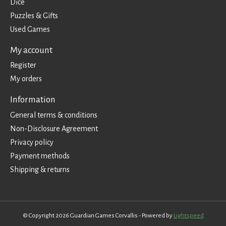
Dice
Puzzles & Gifts
Used Games
My account
Register
My orders
Information
General terms & conditions
Non-Disclosure Agreement
Privacy policy
Payment methods
Shipping & returns
© Copyright 2026 Guardian Games Corvallis - Powered by
Lightspeed