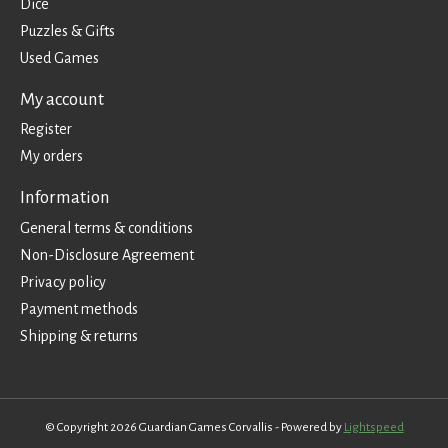
Dice
Puzzles & Gifts
Used Games
My account
Register
My orders
Information
General terms & conditions
Non-Disclosure Agreement
Privacy policy
Payment methods
Shipping & returns
© Copyright 2026 Guardian Games Corvallis - Powered by
Lightspeed