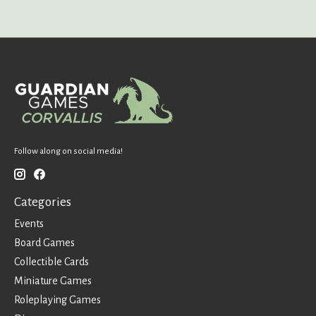
Follow along on social media!
Categories
Events
Board Games
Collectible Cards
Miniature Games
Roleplaying Games