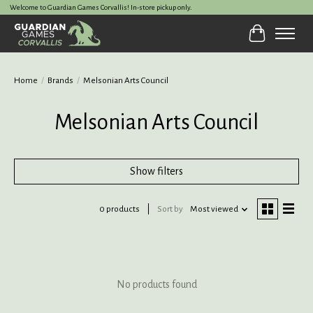
Welcome to Guardian Games Corvallis! In-store pickup only.
Cart
Home
/
Brands
/
Melsonian Arts Council
Melsonian Arts Council
Show filters
0 products
Sort by
Most viewed
No products found