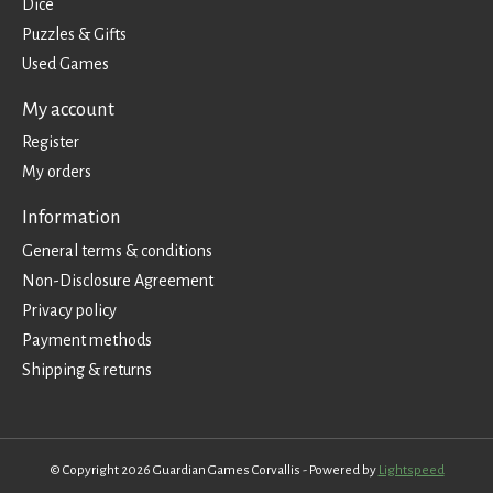
Dice
Puzzles & Gifts
Used Games
My account
Register
My orders
Information
General terms & conditions
Non-Disclosure Agreement
Privacy policy
Payment methods
Shipping & returns
© Copyright 2026 Guardian Games Corvallis - Powered by
Lightspeed