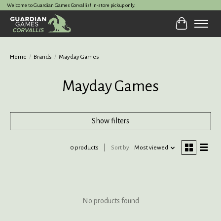
Welcome to Guardian Games Corvallis! In-store pickup only.
Cart
Home
/
Brands
/
Mayday Games
Mayday Games
Show filters
0 products
Sort by
Most viewed
No products found