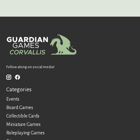
Follow along on social media!
Categories
Events
Board Games
Collectible Cards
Miniature Games
Roleplaying Games