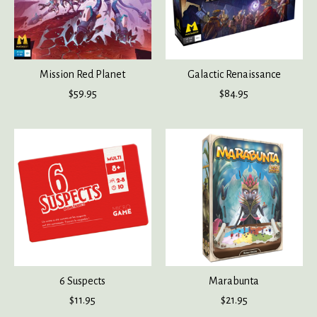
Mission Red Planet
Galactic Renaissance
$59.95
$84.95
6 Suspects
Marabunta
$11.95
$21.95