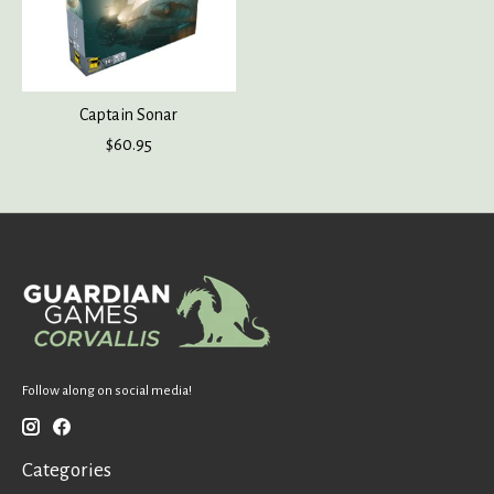
Captain Sonar
$60.95
Follow along on social media!
Categories