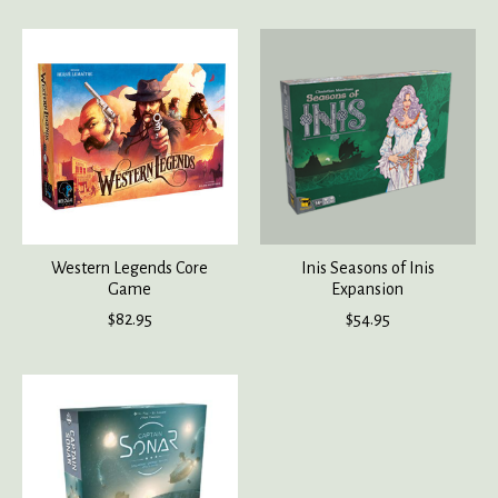
Western Legends Core
Inis Seasons of Inis
Game
Expansion
$82.95
$54.95