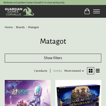
Welcome to Guardian Games Corvallis! In-store pickup only.
Cart
Home
/
Brands
/
Matagot
Matagot
Show filters
7 products
Sort by
Most viewed