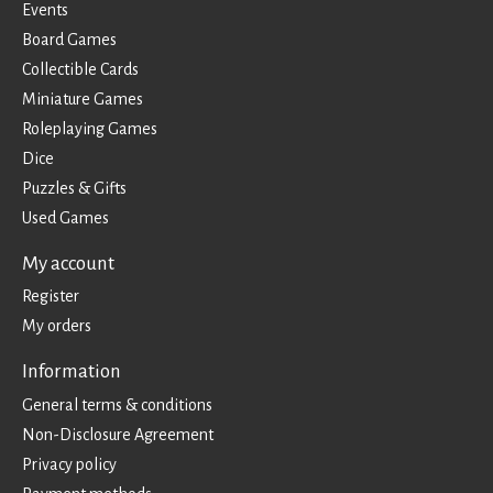
Events
Board Games
Collectible Cards
Miniature Games
Roleplaying Games
Dice
Puzzles & Gifts
Used Games
My account
Register
My orders
Information
General terms & conditions
Non-Disclosure Agreement
Privacy policy