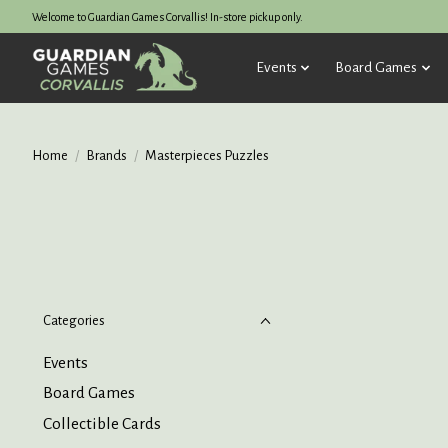
Welcome to Guardian Games Corvallis! In-store pickup only.
Events
Board Games
Home
/
Brands
/
Masterpieces Puzzles
Categories
Events
Board Games
Collectible Cards