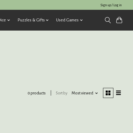
Sign up / Log in
ice
Puzzles & Gifts
Used Games
Sort by
Most viewed
0 products