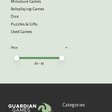
Miniature Games
Roleplaying Games
Dice
Puzzles & Gifts
Used Games
Price
Price minimum value
Price maximum value
$
0
- $
5
Categories