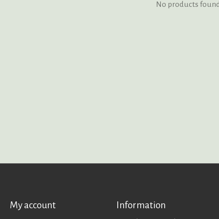
No products foun
My account
Information