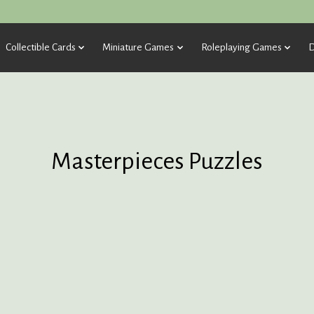
Collectible Cards
Miniature Games
Roleplaying Games
D
Masterpieces Puzzles