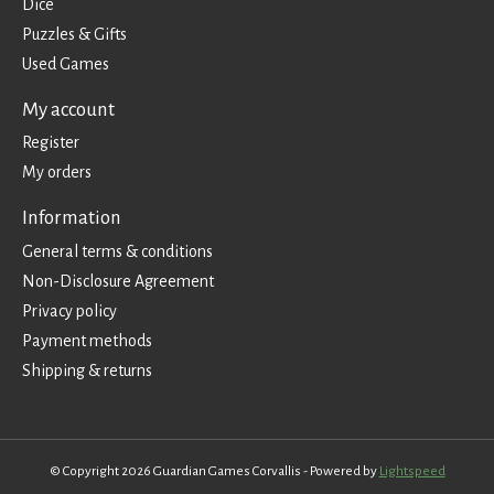
Dice
Puzzles & Gifts
Used Games
My account
Register
My orders
Information
General terms & conditions
Non-Disclosure Agreement
Privacy policy
Payment methods
Shipping & returns
© Copyright 2026 Guardian Games Corvallis - Powered by
Lightspeed