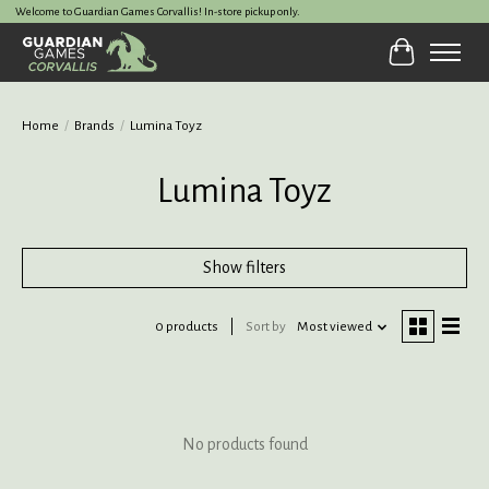
Welcome to Guardian Games Corvallis! In-store pickup only.
Cart
Home
/
Brands
/
Lumina Toyz
Lumina Toyz
Show filters
0 products
Sort by
Most viewed
No products found