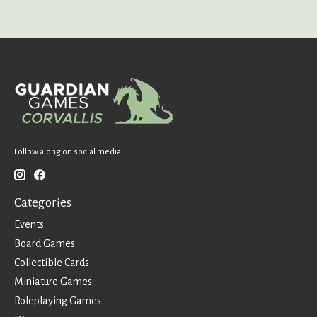
Follow along on social media!
Categories
Events
Board Games
Collectible Cards
Miniature Games
Roleplaying Games