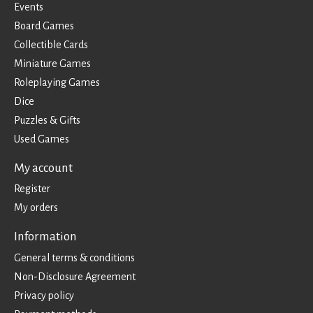
Events
Board Games
Collectible Cards
Miniature Games
Roleplaying Games
Dice
Puzzles & Gifts
Used Games
My account
Register
My orders
Information
General terms & conditions
Non-Disclosure Agreement
Privacy policy