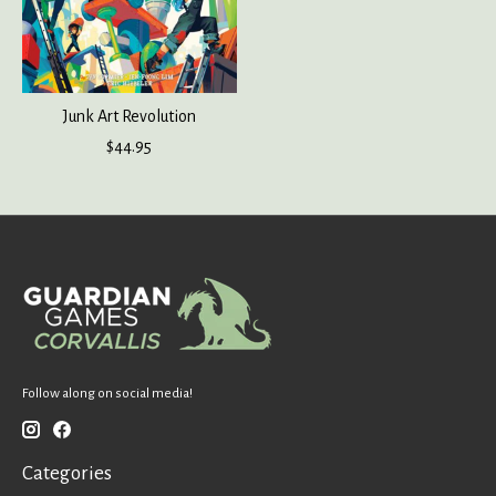
Junk Art Revolution
$44.95
Follow along on social media!
Categories