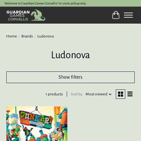
Welcome to Guardian Games Corvallis! In-store pickup only.
Cart
Home
/
Brands
/
Ludonova
Ludonova
Show filters
1 products
Sort by
Most viewed