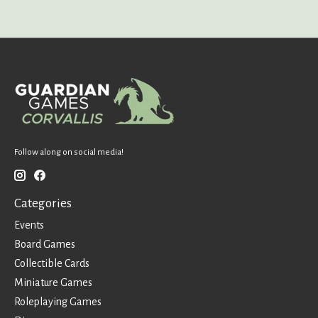
Follow along on social media!
Categories
Events
Board Games
Collectible Cards
Miniature Games
Roleplaying Games