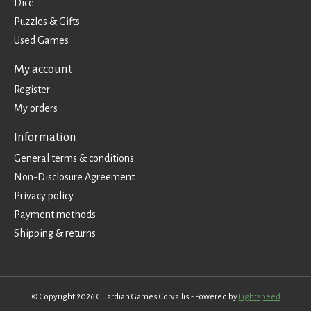
Dice
Puzzles & Gifts
Used Games
My account
Register
My orders
Information
General terms & conditions
Non-Disclosure Agreement
Privacy policy
Payment methods
Shipping & returns
© Copyright 2026 Guardian Games Corvallis - Powered by
Lightspeed