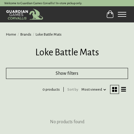
Welcome to Guardian Games Corvallis! In-store pickup only.
Cart
Home
/
Brands
/
Loke Battle Mats
Loke Battle Mats
Show filters
0 products
Sort by
Most viewed
No products found