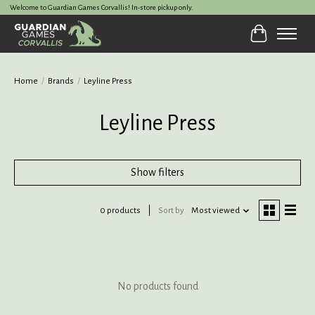
Welcome to Guardian Games Corvallis! In-store pickup only.
Cart
Home
/
Brands
/
Leyline Press
Leyline Press
Show filters
0 products
Sort by
Most viewed
No products found