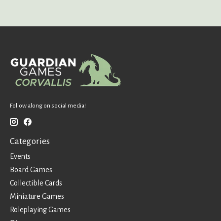
Follow along on social media!
Categories
Events
Board Games
Collectible Cards
Miniature Games
Roleplaying Games