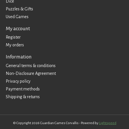
Dice
Puzzles & Gifts
Used Games
My account
Register
My orders
Information
General terms & conditions
Non-Disclosure Agreement
Privacy policy
Payment methods
Shipping & returns
© Copyright 2026 Guardian Games Corvallis - Powered by
Lightspeed