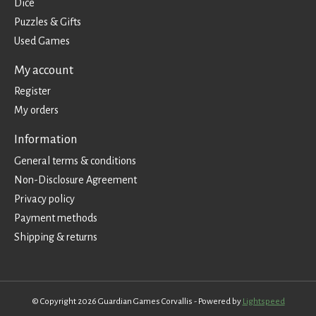
Dice
Puzzles & Gifts
Used Games
My account
Register
My orders
Information
General terms & conditions
Non-Disclosure Agreement
Privacy policy
Payment methods
Shipping & returns
© Copyright 2026 Guardian Games Corvallis - Powered by
Lightspeed