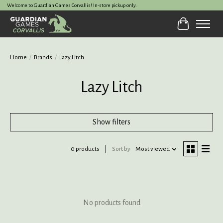
Welcome to Guardian Games Corvallis! In-store pickup only.
Cart
Home
/
Brands
/
Lazy Litch
Lazy Litch
Show filters
0 products
Sort by
Most viewed
No products found