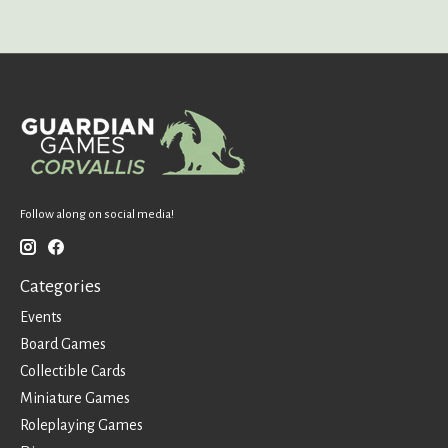
Follow along on social media!
Categories
Events
Board Games
Collectible Cards
Miniature Games
Roleplaying Games