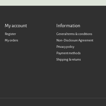
My account
Information
Register
General terms & conditions
My orders
Non-Disclosure Agreement
Privacy policy
Payment methods
Shipping & returns