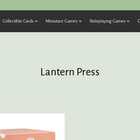
Collectible Cards
Miniature Games
Roleplaying Games
D
Lantern Press