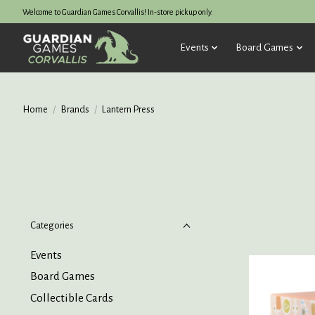
Welcome to Guardian Games Corvallis! In-store pickup only.
Events
Board Games
Home
/
Brands
/
Lantern Press
Categories
Events
Board Games
Collectible Cards