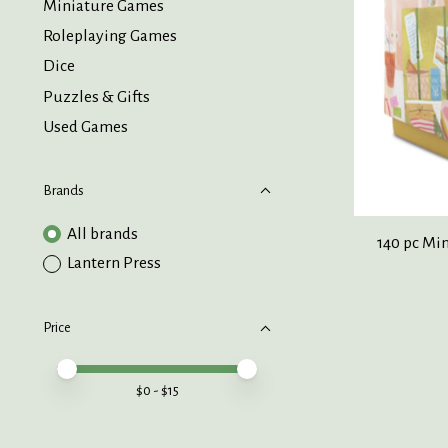
Miniature Games
Roleplaying Games
Dice
Puzzles & Gifts
Used Games
Brands
All brands
140 pc Mi
Lantern Press
Price
Price minimum value
Price maximum value
$
0
- $
15