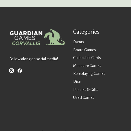
Categories
Events
Board Games
Collectible Cards
Follow along on social media!
Miniature Games
Roleplaying Games
Dice
Puzzles & Gifts
Used Games