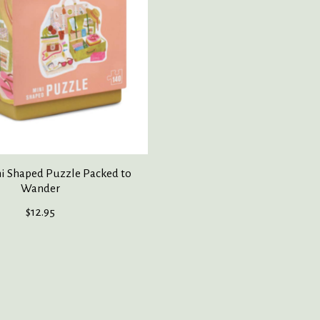
ni Shaped Puzzle Packed to
Wander
$12.95