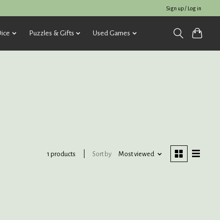
Sign up / Log in
ice
Puzzles & Gifts
Used Games
Sort by
Most viewed
1 products