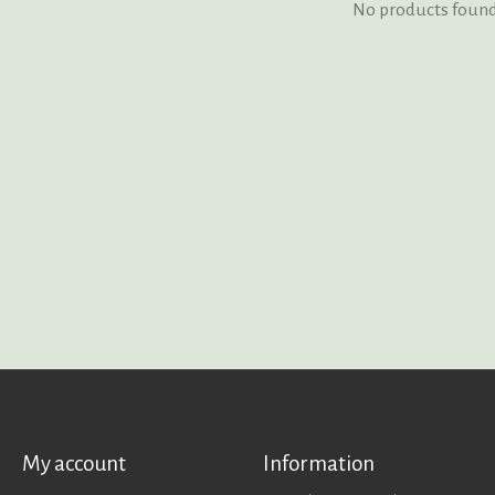
No products foun
My account
Information