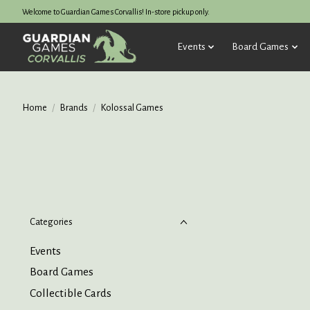
Welcome to Guardian Games Corvallis! In-store pickup only.
Events
Board Games
Home
/
Brands
/
Kolossal Games
Categories
Events
Board Games
Collectible Cards