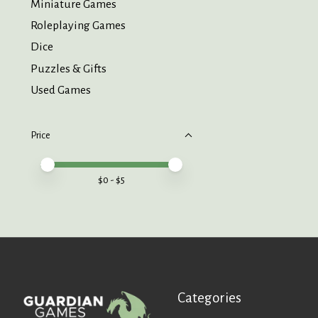
Miniature Games
Roleplaying Games
Dice
Puzzles & Gifts
Used Games
Price
Price minimum value
Price maximum value
$
0
- $
5
Categories