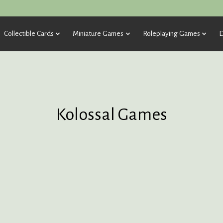
Collectible Cards
Miniature Games
Roleplaying Games
D
Kolossal Games