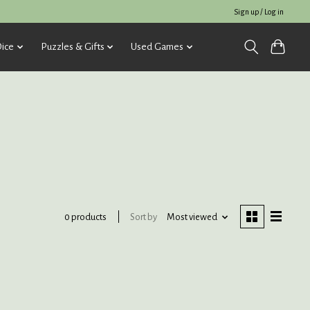
Sign up / Log in
ice
Puzzles & Gifts
Used Games
Sort by
Most viewed
0 products