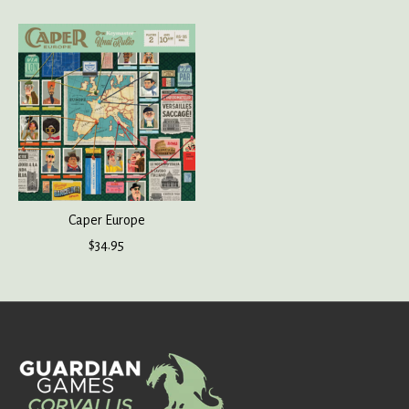
Caper Europe
$34.95