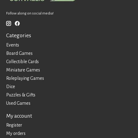
Follow along on social media!
Categories
Events
Board Games
Collectible Cards
Miniature Games
Roleplaying Games
Dice
Puzzles & Gifts
Used Games
My account
Register
My orders