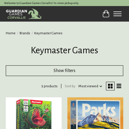
Welcome to Guardian Games Corvallis! In-store pickup only.
Cart
Home
/
Brands
/
Keymaster Games
Keymaster Games
Show filters
5 products
Sort by
Most viewed