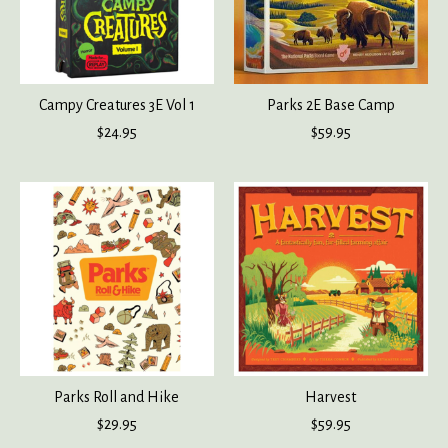
Campy Creatures 3E Vol 1
Parks 2E Base Camp
$24.95
$59.95
Parks Roll and Hike
Harvest
$29.95
$59.95