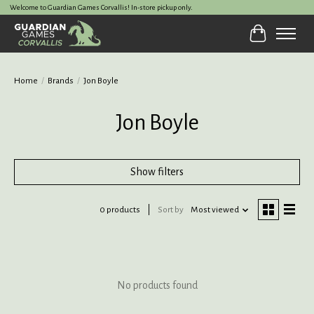
Welcome to Guardian Games Corvallis! In-store pickup only.
Cart
Home
/
Brands
/
Jon Boyle
Jon Boyle
Show filters
0 products
Sort by
Most viewed
No products found