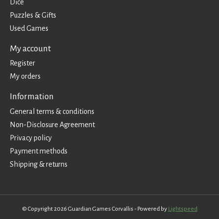
Dice
Puzzles & Gifts
Used Games
My account
Register
My orders
Information
General terms & conditions
Non-Disclosure Agreement
Privacy policy
Payment methods
Shipping & returns
© Copyright 2026 Guardian Games Corvallis - Powered by
Lightspeed