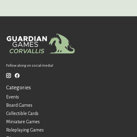
Follow along on social media!
Categories
Events
Board Games
Collectible Cards
Miniature Games
Roleplaying Games